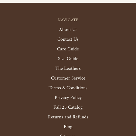
NAVIGATE
About Us
Contact Us
Care Guide
Size Guide
The Leathers
Customer Service
Terms & Conditions
Privacy Policy
Fall 25 Catalog
Returns and Refunds
Blog