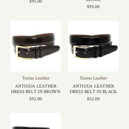
$95.00
$95.00
Torino Leather
Torino Leather
ANTIGUA LEATHER
ANTIGUA LEATHER
DRESS BELT IN BROWN
DRESS BELT IN BLACK
$52.00
$52.00