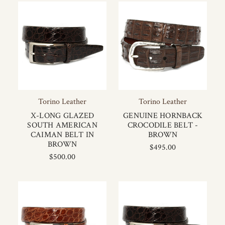
Torino Leather
Torino Leather
X-LONG GLAZED
GENUINE HORNBACK
SOUTH AMERICAN
CROCODILE BELT -
CAIMAN BELT IN
BROWN
BROWN
$495.00
$500.00