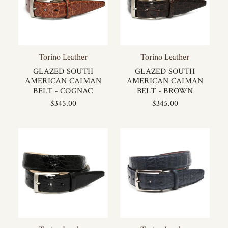
Torino Leather
Torino Leather
GLAZED SOUTH
GLAZED SOUTH
AMERICAN CAIMAN
AMERICAN CAIMAN
BELT - COGNAC
BELT - BROWN
$345.00
$345.00