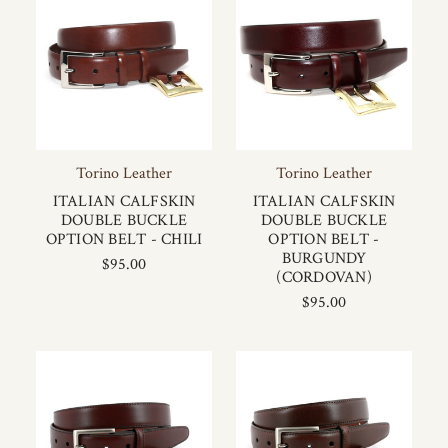
Torino Leather
Torino Leather
ITALIAN CALFSKIN
ITALIAN CALFSKIN
DOUBLE BUCKLE
DOUBLE BUCKLE
OPTION BELT - CHILI
OPTION BELT -
BURGUNDY
$95.00
(CORDOVAN)
$95.00