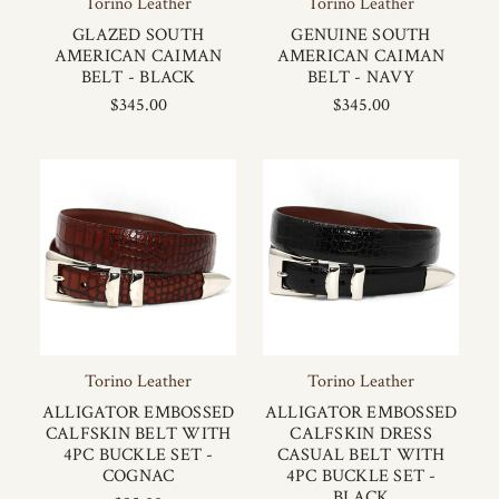
Torino Leather
Torino Leather
GLAZED SOUTH
GENUINE SOUTH
AMERICAN CAIMAN
AMERICAN CAIMAN
BELT - BLACK
BELT - NAVY
$345.00
$345.00
Torino Leather
Torino Leather
ALLIGATOR EMBOSSED
ALLIGATOR EMBOSSED
CALFSKIN BELT WITH
CALFSKIN DRESS
4PC BUCKLE SET -
CASUAL BELT WITH
COGNAC
4PC BUCKLE SET -
BLACK