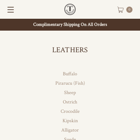
0
Complimentary Shipping On All Orders
LEATHERS
Buffalo
Pirarucu (Fish)
Sheep
Ostrich
Crocodile
Kipskin
Alligator
Suede