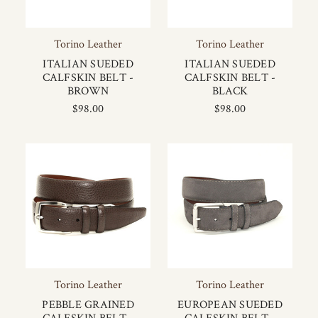
Torino Leather
Torino Leather
ITALIAN SUEDED
ITALIAN SUEDED
CALFSKIN BELT -
CALFSKIN BELT -
BROWN
BLACK
$98.00
$98.00
Torino Leather
Torino Leather
PEBBLE GRAINED
EUROPEAN SUEDED