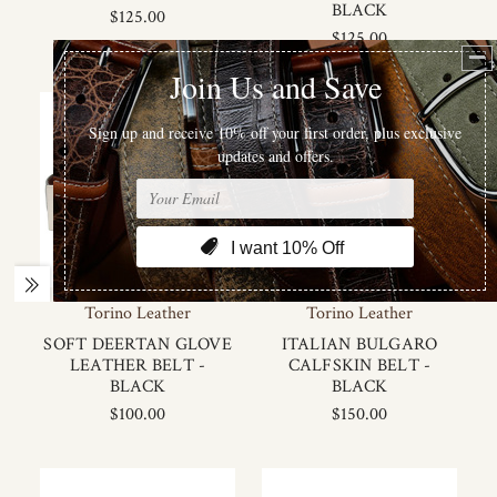
BLACK
$125.00
$125.00
Torino Leather
Torino Leather
SOFT DEERTAN GLOVE
ITALIAN BULGARO
LEATHER BELT -
CALFSKIN BELT -
BLACK
BLACK
$100.00
$150.00