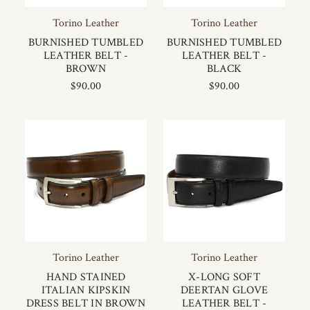
Torino Leather
Torino Leather
BURNISHED TUMBLED
BURNISHED TUMBLED
LEATHER BELT -
LEATHER BELT -
BROWN
BLACK
$90.00
$90.00
Torino Leather
Torino Leather
HAND STAINED
X-LONG SOFT
ITALIAN KIPSKIN
DEERTAN GLOVE
DRESS BELT IN BROWN
LEATHER BELT -