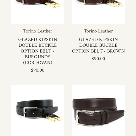
Torino Leather
Torino Leather
GLAZED KIPSKIN
GLAZED KIPSKIN
DOUBLE BUCKLE
DOUBLE BUCKLE
OPTION BELT -
OPTION BELT - BROWN
BURGUNDY
$90.00
(CORDOVAN)
$90.00