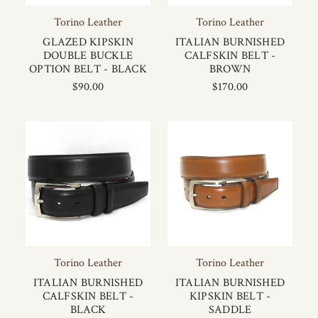
Torino Leather
Torino Leather
GLAZED KIPSKIN
ITALIAN BURNISHED
DOUBLE BUCKLE
CALFSKIN BELT -
OPTION BELT - BLACK
BROWN
$90.00
$170.00
Torino Leather
Torino Leather
ITALIAN BURNISHED
ITALIAN BURNISHED
CALFSKIN BELT -
KIPSKIN BELT -
BLACK
SADDLE