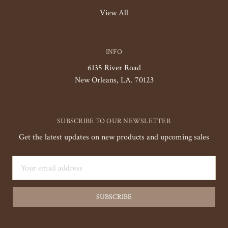
View All
INFO
6135 River Road
New Orleans, LA. 70123
SUBSCRIBE TO OUR NEWSLETTER
Get the latest updates on new products and upcoming sales
Email
Address