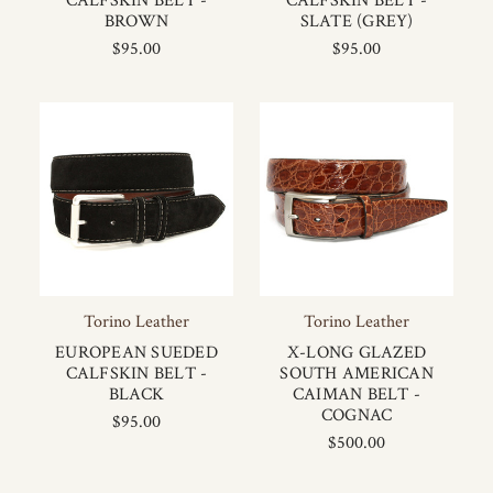
CALFSKIN BELT -
CALFSKIN BELT -
BROWN
SLATE (GREY)
$95.00
$95.00
Torino Leather
Torino Leather
EUROPEAN SUEDED
X-LONG GLAZED
CALFSKIN BELT -
SOUTH AMERICAN
BLACK
CAIMAN BELT -
COGNAC
$95.00
$500.00