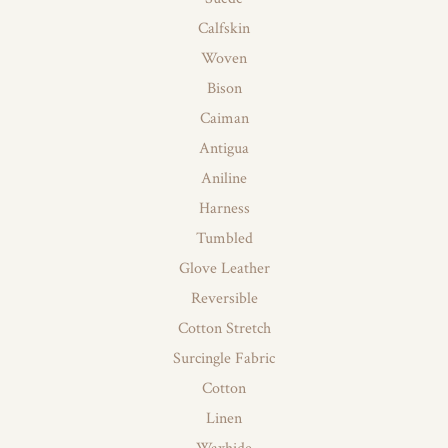
Calfskin
Woven
Bison
Caiman
Antigua
Aniline
Harness
Tumbled
Glove Leather
Reversible
Cotton Stretch
Surcingle Fabric
Cotton
Linen