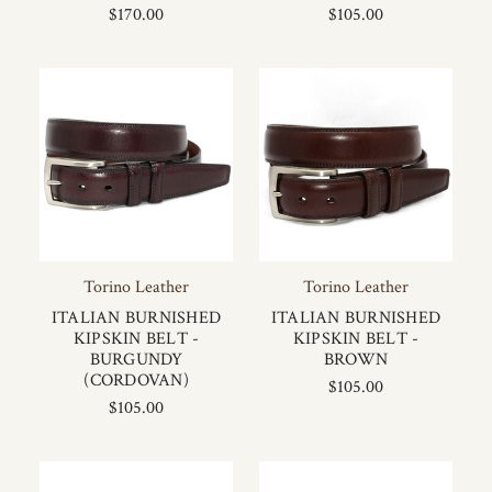
$170.00
$105.00
Torino Leather
Torino Leather
ITALIAN BURNISHED
ITALIAN BURNISHED
KIPSKIN BELT -
KIPSKIN BELT -
BURGUNDY
BROWN
(CORDOVAN)
$105.00
$105.00