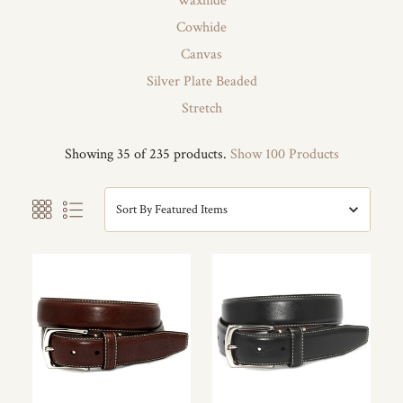
Waxhide
Cowhide
Canvas
Silver Plate Beaded
Stretch
Showing 35 of 235 products.
Show 100 Products
Sort By