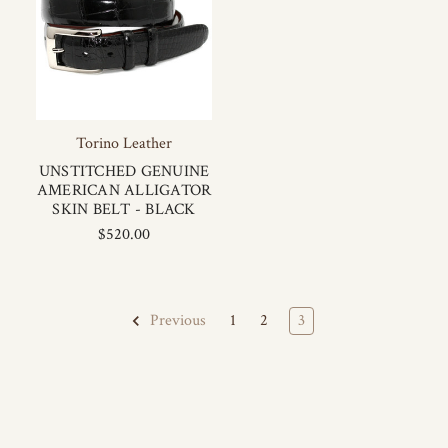
Torino Leather
UNSTITCHED GENUINE
AMERICAN ALLIGATOR
SKIN BELT - BLACK
$520.00
1
2
3
Previous