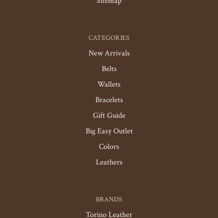
Sitemap
CATEGORIES
New Arrivals
Belts
Wallets
Bracelets
Gift Guide
Big Easy Outlet
Colors
Leathers
BRANDS
Torino Leather