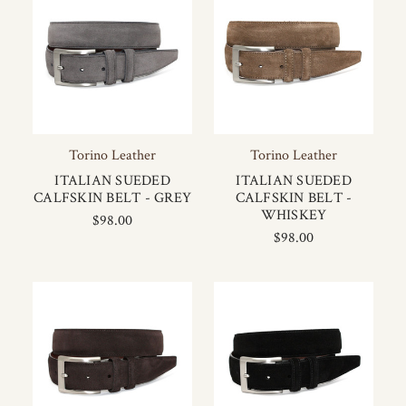
Torino Leather
Torino Leather
ITALIAN SUEDED
ITALIAN SUEDED
CALFSKIN BELT - GREY
CALFSKIN BELT -
WHISKEY
$98.00
$98.00