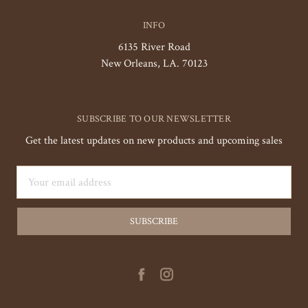
INFO
6135 River Road
New Orleans, LA. 70123
SUBSCRIBE TO OUR NEWSLETTER
Get the latest updates on new products and upcoming sales
Email
Address