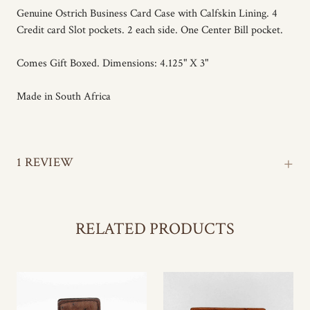
Genuine Ostrich Business Card Case with Calfskin Lining. 4
Credit card Slot pockets. 2 each side. One Center Bill pocket.
Comes Gift Boxed. Dimensions: 4.125" X 3"
Made in South Africa
+
1 REVIEW
RELATED PRODUCTS