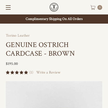
0
Complimentary Shipping On All Orders
Torino Leather
GENUINE OSTRICH
CARDCASE - BROWN
$195.00
(1)
Write a Review