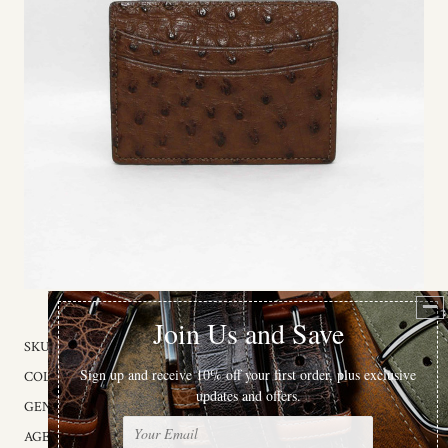
SKU:
98501
COLOR:
Brown
GENDER:
Male
AGE GROUP:
Adult