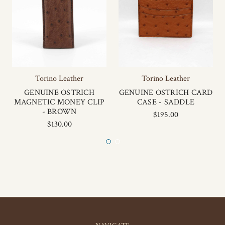
Torino Leather
Torino Leather
GENUINE OSTRICH
GENUINE OSTRICH CARD
MAGNETIC MONEY CLIP
CASE - SADDLE
- BROWN
$195.00
$130.00