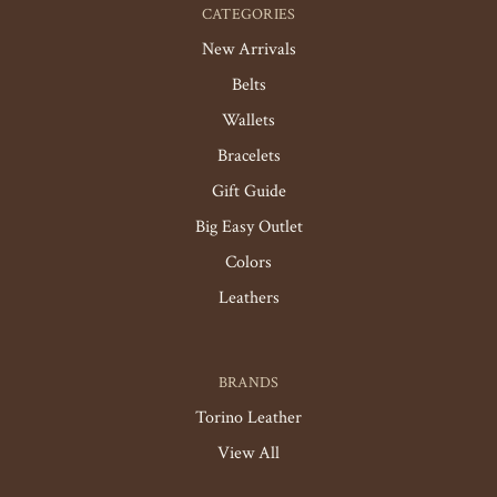
CATEGORIES
New Arrivals
Belts
Wallets
Bracelets
Gift Guide
Big Easy Outlet
Colors
Leathers
BRANDS
Torino Leather
View All