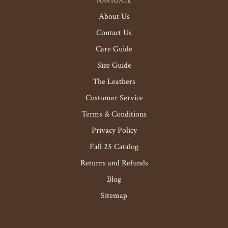
NAVIGATE
About Us
Contact Us
Care Guide
Size Guide
The Leathers
Customer Service
Terms & Conditions
Privacy Policy
Fall 25 Catalog
Returns and Refunds
Blog
Sitemap