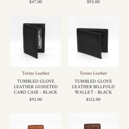
$47.00
$92.00
Torino Leather
Torino Leather
TUMBLED GLOVE
TUMBLED GLOVE
LEATHER GUSSETED
LEATHER BILLFOLD
CARD CASE - BLACK
WALLET - BLACK
$92.00
$122.00