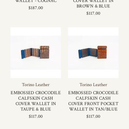
WALLET - COGNAC
COVER WALLET IN
BROWN & BLUE
$187.00
$117.00
Torino Leather
Torino Leather
EMBOSSED CROCODILE
EMBOSSED CROCODILE
CALFSKIN CASH
CALFSKIN CASH
COVER WALLET IN
COVER FRONT POCKET
TAUPE & BLUE
WALLET IN TAN/BLUE
$117.00
$117.00