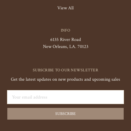
View All
INFO
6135 River Road
New Orleans, LA. 70123
SUBSCRIBE TO OUR NEWSLETTER
Get the latest updates on new products and upcoming sales
Email
Address