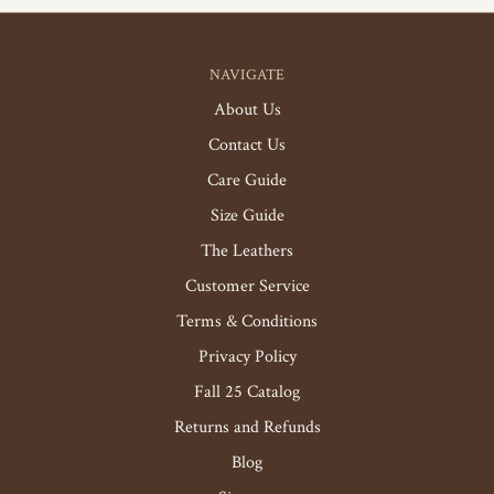
NAVIGATE
About Us
Contact Us
Care Guide
Size Guide
The Leathers
Customer Service
Terms & Conditions
Privacy Policy
Fall 25 Catalog
Returns and Refunds
Blog