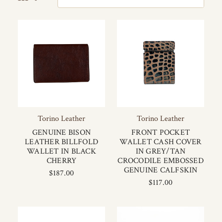
Torino Leather
Torino Leather
GENUINE BISON
FRONT POCKET
LEATHER BILLFOLD
WALLET CASH COVER
WALLET IN BLACK
IN GREY/TAN
CHERRY
CROCODILE EMBOSSED
GENUINE CALFSKIN
$187.00
$117.00