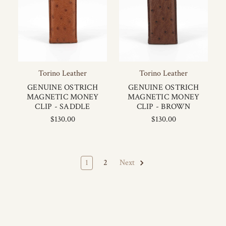
Torino Leather
Torino Leather
GENUINE OSTRICH
GENUINE OSTRICH
MAGNETIC MONEY
MAGNETIC MONEY
CLIP - SADDLE
CLIP - BROWN
$130.00
$130.00
1
2
Next