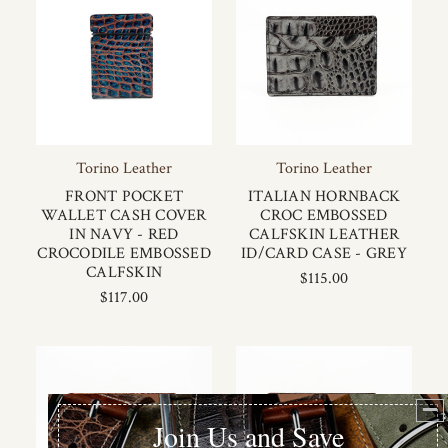
Torino Leather
Torino Leather
FRONT POCKET
ITALIAN HORNBACK
WALLET CASH COVER
CROC EMBOSSED
IN NAVY - RED
CALFSKIN LEATHER
CROCODILE EMBOSSED
ID/CARD CASE - GREY
CALFSKIN
$115.00
$117.00