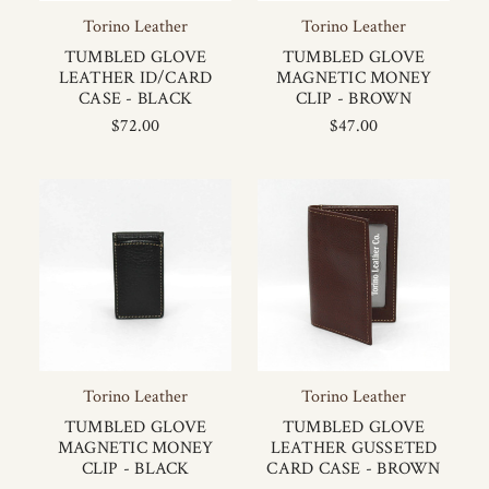
Torino Leather
Torino Leather
TUMBLED GLOVE
TUMBLED GLOVE
LEATHER ID/CARD
MAGNETIC MONEY
CASE - BLACK
CLIP - BROWN
$72.00
$47.00
Torino Leather
Torino Leather
TUMBLED GLOVE
TUMBLED GLOVE
MAGNETIC MONEY
LEATHER GUSSETED
CLIP - BLACK
CARD CASE - BROWN