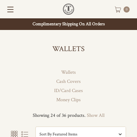
0
Complimentary Shipping On All Orders
WALLETS
Wallets
Cash Covers
ID/Card Cases
Money Clips
Showing 24 of 36 products.
Show All
Sort By