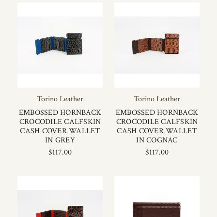
Torino Leather
Torino Leather
EMBOSSED HORNBACK
EMBOSSED HORNBACK
CROCODILE CALFSKIN
CROCODILE CALFSKIN
CASH COVER WALLET
CASH COVER WALLET
IN GREY
IN COGNAC
$117.00
$117.00