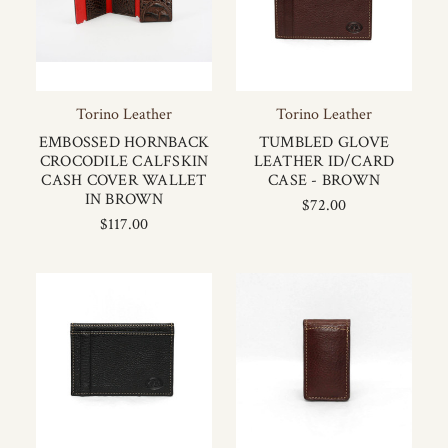
Torino Leather
Torino Leather
EMBOSSED HORNBACK
TUMBLED GLOVE
CROCODILE CALFSKIN
LEATHER ID/CARD
CASH COVER WALLET
CASE - BROWN
IN BROWN
$72.00
$117.00