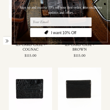
Torino Leather
Torino Leather
ITALIAN HORNBACK
ITALIAN HORNBACK
CROC EMBOSSED
CROC EMBOSSED
CALFSKIN LEATHER
CALFSKIN LEATHER
ID/CARD CASE -
ID/CARD CASE -
COGNAC
BROWN
$115.00
$115.00