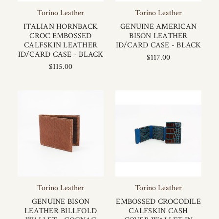
Torino Leather
Torino Leather
ITALIAN HORNBACK
GENUINE AMERICAN
CROC EMBOSSED
BISON LEATHER
CALFSKIN LEATHER
ID/CARD CASE - BLACK
ID/CARD CASE - BLACK
$117.00
$115.00
Torino Leather
Torino Leather
GENUINE BISON
EMBOSSED CROCODILE
LEATHER BILLFOLD
CALFSKIN CASH