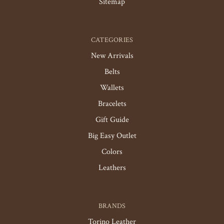
Sitemap
CATEGORIES
New Arrivals
Belts
Wallets
Bracelets
Gift Guide
Big Easy Outlet
Colors
Leathers
BRANDS
Torino Leather