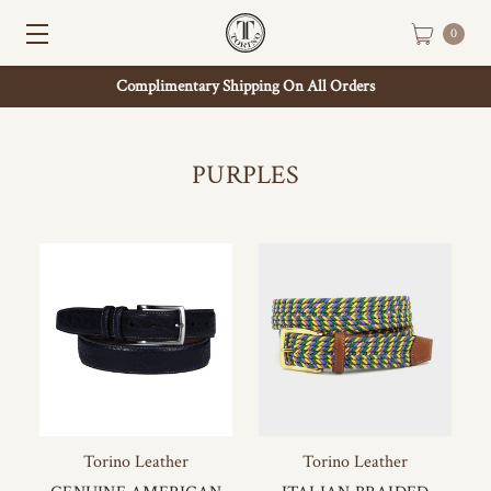
0
Complimentary Shipping On All Orders
PURPLES
Torino Leather
Torino Leather