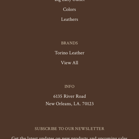
Colors
Leathers
BRANDS
Torino Leather
View All
INFO
6135 River Road
New Orleans, LA. 70123
SUBSCRIBE TO OUR NEWSLETTER
Get the latest updates on new products and upcoming sales