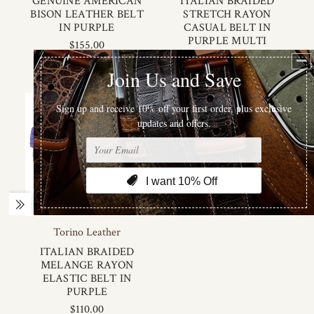
GENUINE AMERICAN
ITALIAN BRAIDED
BISON LEATHER BELT
STRETCH RAYON
IN PURPLE
CASUAL BELT IN
PURPLE MULTI
$155.00
$120.00
Torino Leather
ITALIAN BRAIDED
MELANGE RAYON
ELASTIC BELT IN
PURPLE
$110.00