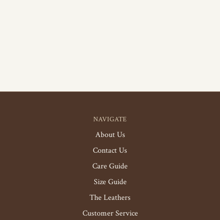
NAVIGATE
About Us
Contact Us
Care Guide
Size Guide
The Leathers
Customer Service