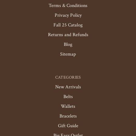
Terms & Conditions
Privacy Policy
Fall 25 Catalog
Returns and Refunds
Blog
Sitemap
CATEGORIES
New Arrivals
Belts
Wallets
Bracelets
Gift Guide
Big Easy Outlet