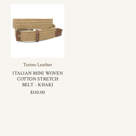
Torino Leather
ITALIAN MINI WOVEN
COTTON STRETCH
BELT - KHAKI
$110.00