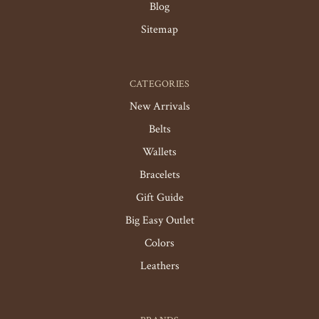
Blog
Sitemap
CATEGORIES
New Arrivals
Belts
Wallets
Bracelets
Gift Guide
Big Easy Outlet
Colors
Leathers