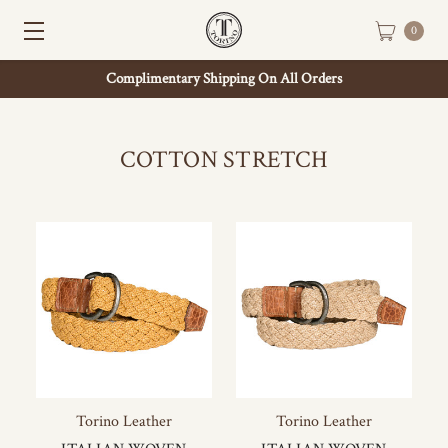
0
Complimentary Shipping On All Orders
COTTON STRETCH
Torino Leather
Torino Leather