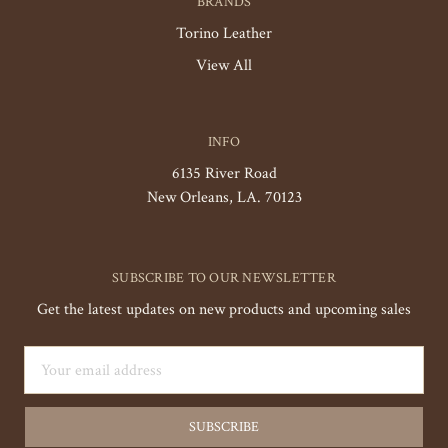
BRANDS
Torino Leather
View All
INFO
6135 River Road
New Orleans, LA. 70123
SUBSCRIBE TO OUR NEWSLETTER
Get the latest updates on new products and upcoming sales
Email
Address