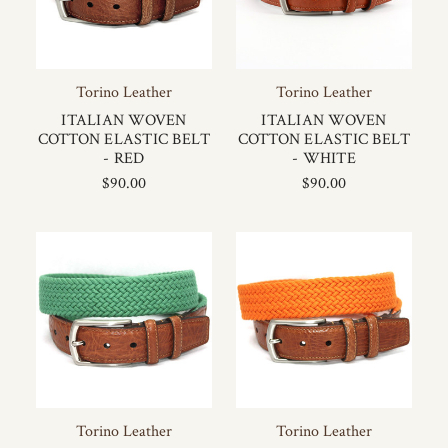
Torino Leather
Torino Leather
ITALIAN WOVEN
ITALIAN WOVEN
COTTON ELASTIC BELT
COTTON ELASTIC BELT
- RED
- WHITE
$90.00
$90.00
Torino Leather
Torino Leather