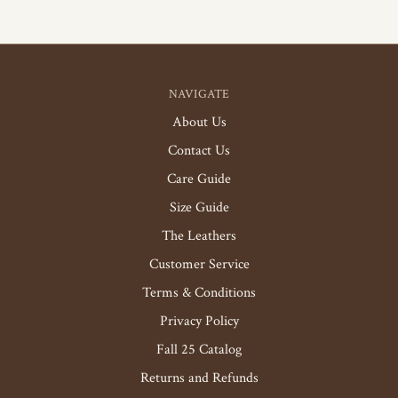
NAVIGATE
About Us
Contact Us
Care Guide
Size Guide
The Leathers
Customer Service
Terms & Conditions
Privacy Policy
Fall 25 Catalog
Returns and Refunds