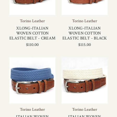
Torino Leather
Torino Leather
XLONG-ITALIAN
XLONG-ITALIAN
WOVEN COTTON
WOVEN COTTON
ELASTIC BELT - CREAM
ELASTIC BELT - BLACK
$110.00
$115.00
Torino Leather
Torino Leather
ITALIAN WOVEN
ITALIAN WOVEN