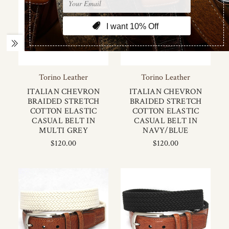
Torino Leather
Torino Leather
ITALIAN CHEVRON
ITALIAN CHEVRON
BRAIDED STRETCH
BRAIDED STRETCH
COTTON ELASTIC
COTTON ELASTIC
CASUAL BELT IN
CASUAL BELT IN
MULTI GREY
NAVY/BLUE
$120.00
$120.00