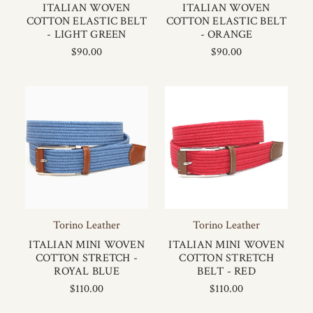
ITALIAN WOVEN
ITALIAN WOVEN
COTTON ELASTIC BELT
COTTON ELASTIC BELT
- LIGHT GREEN
- ORANGE
$90.00
$90.00
Torino Leather
Torino Leather
ITALIAN MINI WOVEN
ITALIAN MINI WOVEN
COTTON STRETCH -
COTTON STRETCH
ROYAL BLUE
BELT - RED
$110.00
$110.00