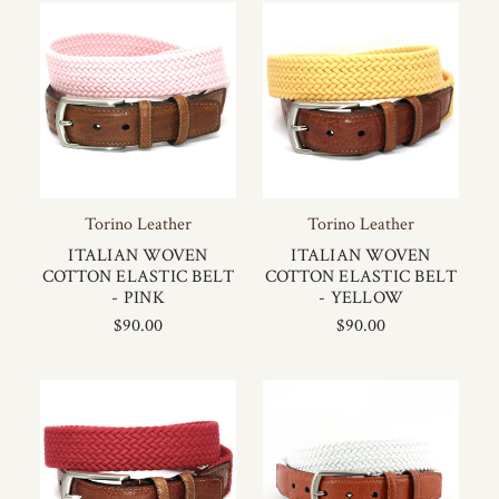
Torino Leather
Torino Leather
ITALIAN WOVEN
ITALIAN WOVEN
COTTON ELASTIC BELT
COTTON ELASTIC BELT
- PINK
- YELLOW
$90.00
$90.00