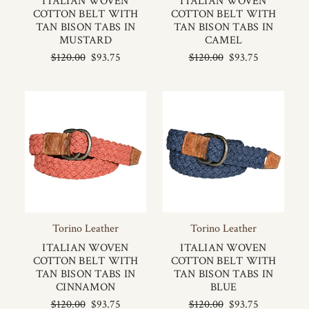
ITALIAN WOVEN
ITALIAN WOVEN
COTTON BELT WITH
COTTON BELT WITH
TAN BISON TABS IN
TAN BISON TABS IN
MUSTARD
CAMEL
$120.00
$93.75
$120.00
$93.75
Torino Leather
Torino Leather
ITALIAN WOVEN
ITALIAN WOVEN
COTTON BELT WITH
COTTON BELT WITH
TAN BISON TABS IN
TAN BISON TABS IN
CINNAMON
BLUE
$120.00
$93.75
$120.00
$93.75