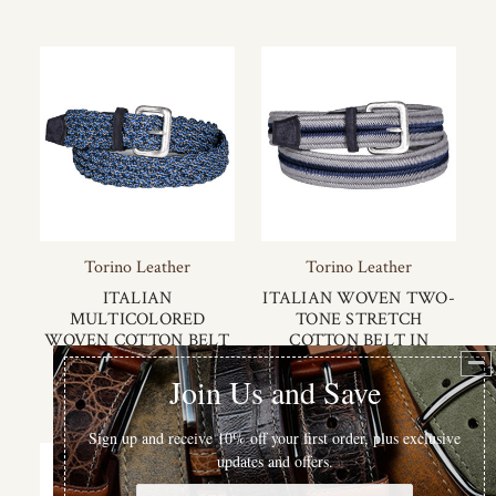
Torino Leather
Torino Leather
ITALIAN
ITALIAN WOVEN TWO-
MULTICOLORED
TONE STRETCH
WOVEN COTTON BELT
COTTON BELT IN
IN NAVY MULTI
BLUE/GREY
$125.00
$120.00