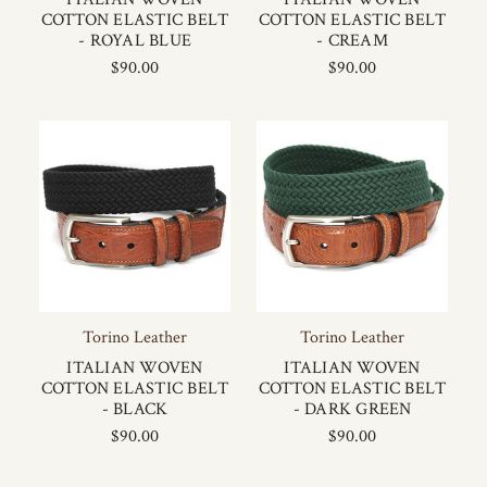
COTTON ELASTIC BELT
COTTON ELASTIC BELT
- ROYAL BLUE
- CREAM
$90.00
$90.00
Torino Leather
Torino Leather
ITALIAN WOVEN
ITALIAN WOVEN
COTTON ELASTIC BELT
COTTON ELASTIC BELT
- BLACK
- DARK GREEN
$90.00
$90.00