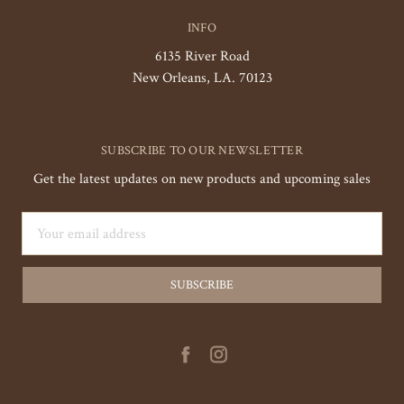
INFO
6135 River Road
New Orleans, LA. 70123
SUBSCRIBE TO OUR NEWSLETTER
Get the latest updates on new products and upcoming sales
Email
Address