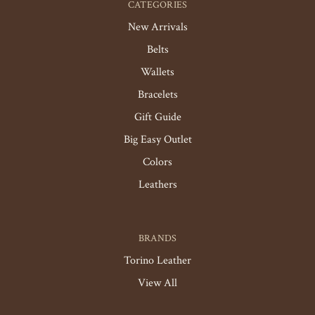
CATEGORIES
New Arrivals
Belts
Wallets
Bracelets
Gift Guide
Big Easy Outlet
Colors
Leathers
BRANDS
Torino Leather
View All