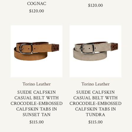
COGNAC
$120.00
$120.00
Torino Leather
Torino Leather
SUEDE CALFSKIN
SUEDE CALFSKIN
CASUAL BELT WITH
CASUAL BELT WITH
CROCODILE-EMBOSSED
CROCODILE-EMBOSSED
CALFSKIN TABS IN
CALFSKIN TABS IN
SUNSET TAN
TUNDRA
$115.00
$115.00