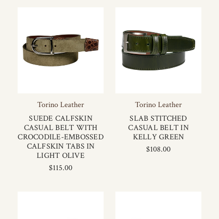
Torino Leather
Torino Leather
SUEDE CALFSKIN
SLAB STITCHED
CASUAL BELT WITH
CASUAL BELT IN
CROCODILE-EMBOSSED
KELLY GREEN
CALFSKIN TABS IN
$108.00
LIGHT OLIVE
$115.00