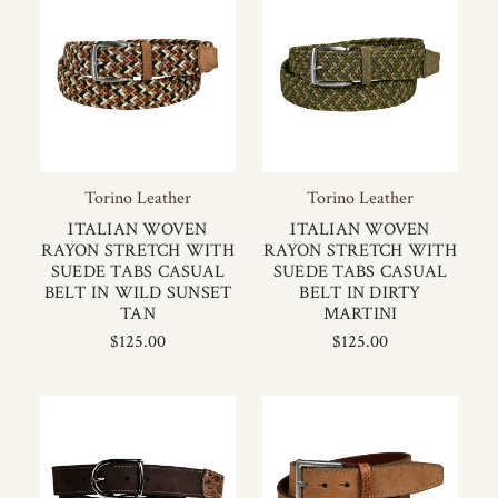
Torino Leather
Torino Leather
ITALIAN WOVEN
ITALIAN WOVEN
RAYON STRETCH WITH
RAYON STRETCH WITH
SUEDE TABS CASUAL
SUEDE TABS CASUAL
BELT IN WILD SUNSET
BELT IN DIRTY
TAN
MARTINI
$125.00
$125.00