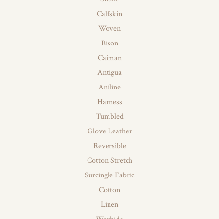
Calfskin
Woven
Bison
Caiman
Antigua
Aniline
Harness
Tumbled
Glove Leather
Reversible
Cotton Stretch
Surcingle Fabric
Cotton
Linen