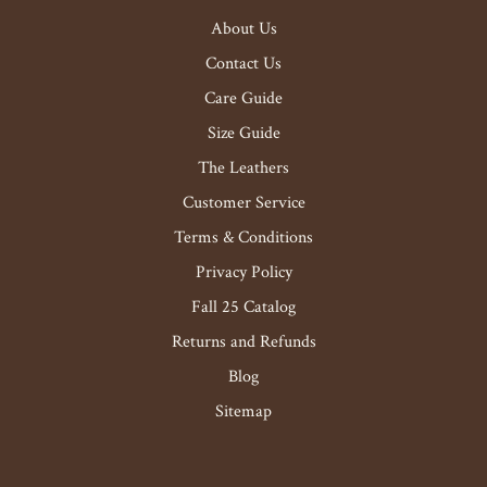
About Us
Contact Us
Care Guide
Size Guide
The Leathers
Customer Service
Terms & Conditions
Privacy Policy
Fall 25 Catalog
Returns and Refunds
Blog
Sitemap