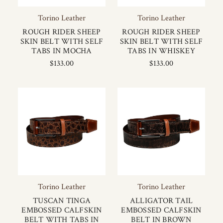
Torino Leather
Torino Leather
ROUGH RIDER SHEEP
ROUGH RIDER SHEEP
SKIN BELT WITH SELF
SKIN BELT WITH SELF
TABS IN MOCHA
TABS IN WHISKEY
$133.00
$133.00
Torino Leather
Torino Leather
TUSCAN TINGA
ALLIGATOR TAIL
EMBOSSED CALFSKIN
EMBOSSED CALFSKIN
BELT WITH TABS IN
BELT IN BROWN