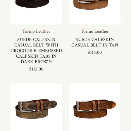
Torino Leather
Torino Leather
SUEDE CALFSKIN
SUEDE CALFSKIN
CASUAL BELT WITH
CASUAL BELT IN TAN
CROCODILE-EMBOSSED
$115.00
CALFSKIN TABS IN
DARK BROWN
$115.00