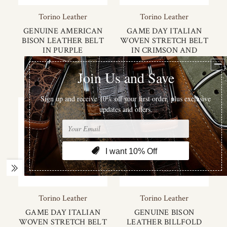
Torino Leather
Torino Leather
GENUINE AMERICAN
GAME DAY ITALIAN
BISON LEATHER BELT
WOVEN STRETCH BELT
IN PURPLE
IN CRIMSON AND
CREAM
$155.00
$125.00
Torino Leather
Torino Leather
GAME DAY ITALIAN
GENUINE BISON
WOVEN STRETCH BELT
LEATHER BILLFOLD