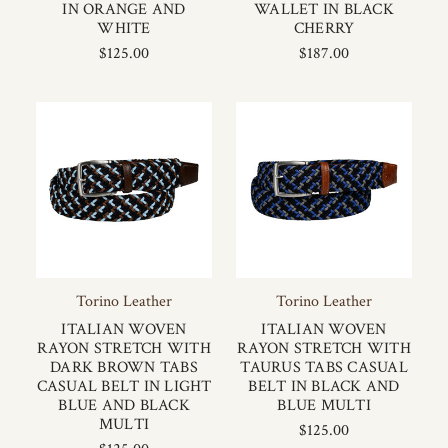
IN ORANGE AND
WALLET IN BLACK
WHITE
CHERRY
$125.00
$187.00
Torino Leather
Torino Leather
ITALIAN WOVEN
ITALIAN WOVEN
RAYON STRETCH WITH
RAYON STRETCH WITH
DARK BROWN TABS
TAURUS TABS CASUAL
CASUAL BELT IN LIGHT
BELT IN BLACK AND
BLUE AND BLACK
BLUE MULTI
MULTI
$125.00