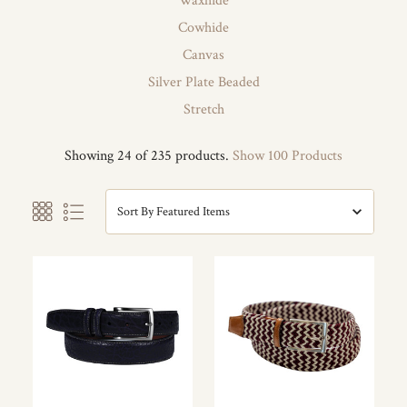
Waxhide
Cowhide
Canvas
Silver Plate Beaded
Stretch
Showing 24 of 235 products.
Show 100 Products
Sort By