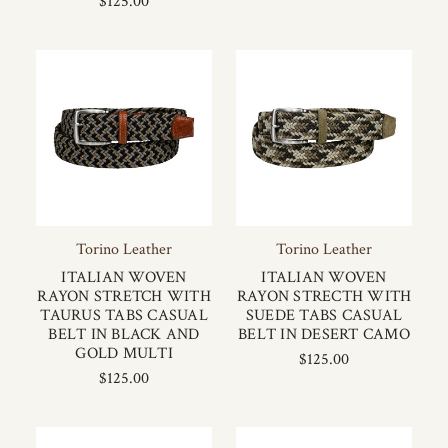
$125.00
Torino Leather
Torino Leather
ITALIAN WOVEN
ITALIAN WOVEN
RAYON STRETCH WITH
RAYON STRECTH WITH
TAURUS TABS CASUAL
SUEDE TABS CASUAL
BELT IN BLACK AND
BELT IN DESERT CAMO
GOLD MULTI
$125.00
$125.00