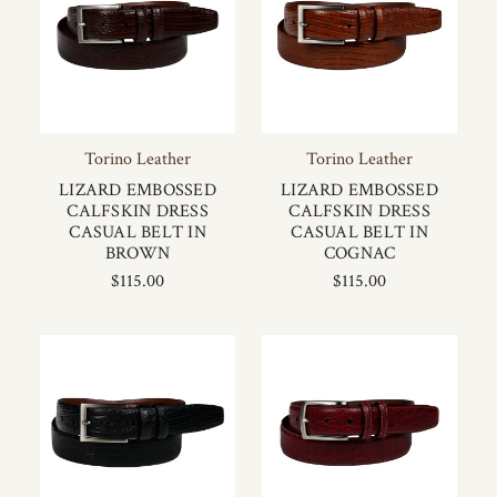
Torino Leather
Torino Leather
LIZARD EMBOSSED
LIZARD EMBOSSED
CALFSKIN DRESS
CALFSKIN DRESS
CASUAL BELT IN
CASUAL BELT IN
BROWN
COGNAC
$115.00
$115.00