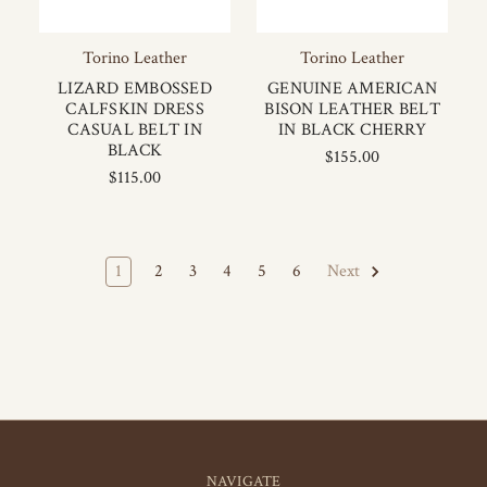
Torino Leather
Torino Leather
LIZARD EMBOSSED
GENUINE AMERICAN
CALFSKIN DRESS
BISON LEATHER BELT
CASUAL BELT IN
IN BLACK CHERRY
BLACK
$155.00
$115.00
1
2
3
4
5
6
Next
NAVIGATE