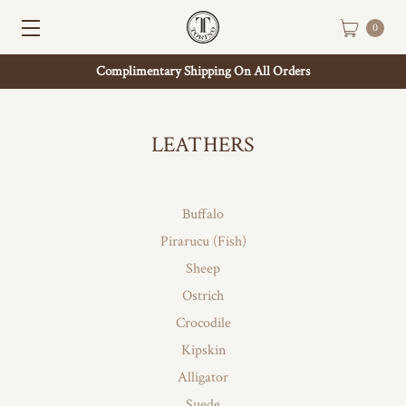
0
Complimentary Shipping On All Orders
LEATHERS
Buffalo
Pirarucu (Fish)
Sheep
Ostrich
Crocodile
Kipskin
Alligator
Suede