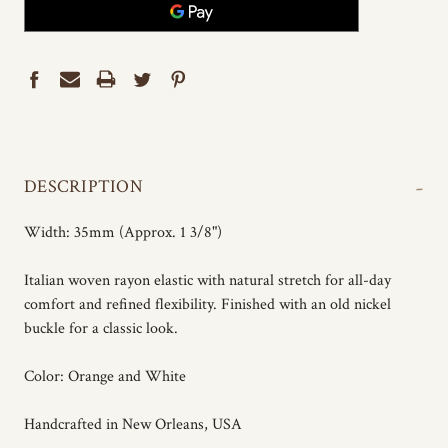
-
DESCRIPTION
Width: 35mm (Approx. 1 3/8")
Italian woven rayon elastic with natural stretch for all-day
comfort and refined flexibility. Finished with an old nickel
buckle for a classic look.
Color: Orange and White
Handcrafted in New Orleans, USA