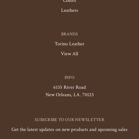
Colors
Leathers
BRANDS
Torino Leather
View All
INFO
6135 River Road
New Orleans, LA. 70123
SUBSCRIBE TO OUR NEWSLETTER
Get the latest updates on new products and upcoming sales