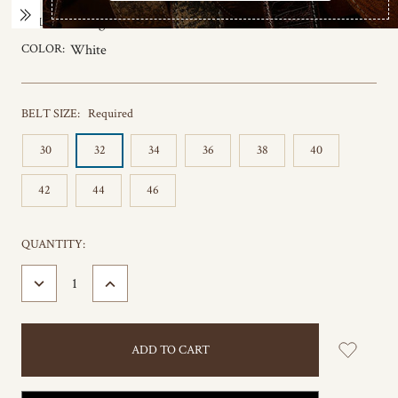
COLOR:
Orange
COLOR:
White
BELT SIZE:
Required
30
32
34
36
38
40
42
44
46
CURRENT
QUANTITY:
STOCK:
DECREASE
INCREASE
QUANTITY:
QUANTITY: