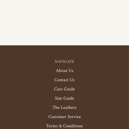
NAVIGATE
About Us
Contact Us
Care Guide
Size Guide
The Leathers
Customer Service
Terms & Conditions