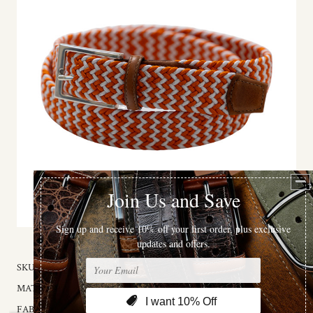
SKU:
3067-32
MATERIAL:
Fabric
FABRIC:
Rayon