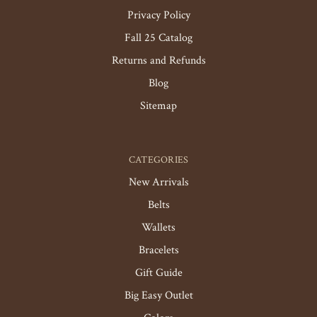
Privacy Policy
Fall 25 Catalog
Returns and Refunds
Blog
Sitemap
CATEGORIES
New Arrivals
Belts
Wallets
Bracelets
Gift Guide
Big Easy Outlet