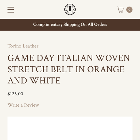
0
Complimentary Shipping On All Orders
Torino Leather
GAME DAY ITALIAN WOVEN
STRETCH BELT IN ORANGE
AND WHITE
$125.00
Write a Review