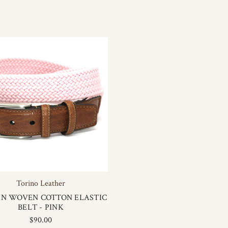
Torino Leather
AN WOVEN COTTON ELASTIC
BELT - PINK
$90.00