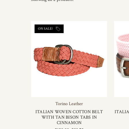
ON SALE!
Torino Leather
ITALIAN WOVEN COTTON BELT
ITALI
WITH TAN BISON TABS IN
CINNAMON