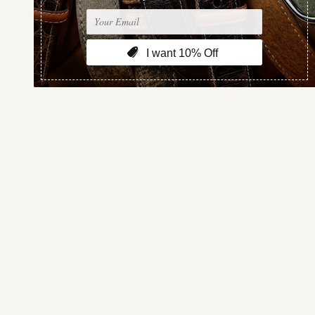
Sort By