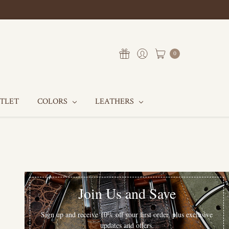
0
UTLET
COLORS
LEATHERS