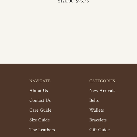
$120.00
$93.75
NAVIGATE
CATEGORIES
About Us
New Arrivals
Contact Us
Belts
Care Guide
Wallets
Size Guide
Bracelets
The Leathers
Gift Guide