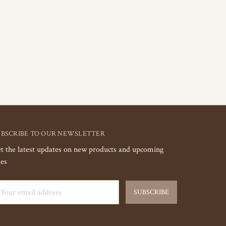
UBSCRIBE TO OUR NEWSLETTER
t the latest updates on new products and upcoming
les
ail
dress