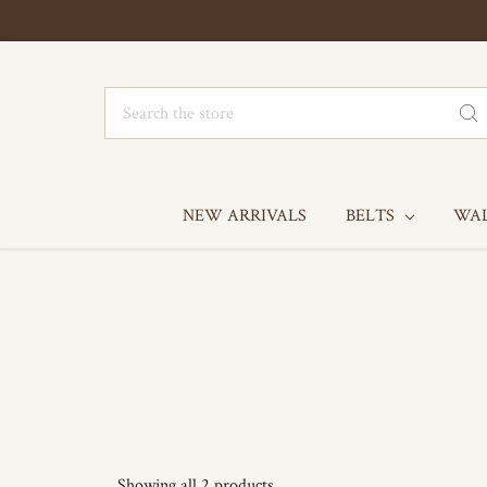
Search
NEW ARRIVALS
BELTS
WA
Showing all 2 products.