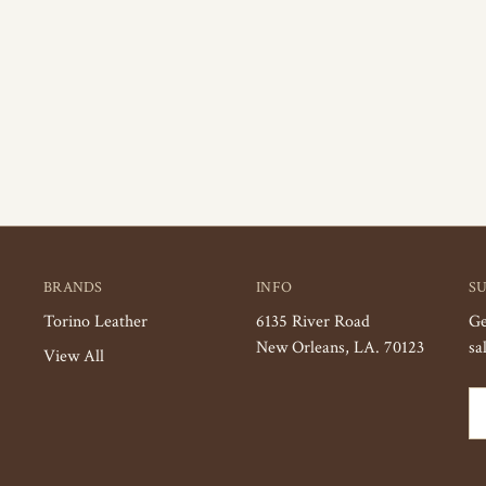
BRANDS
INFO
S
Torino Leather
6135 River Road
Ge
New Orleans, LA. 70123
sa
View All
Em
Ad