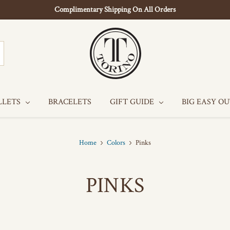
Complimentary Shipping On All Orders
LLETS
BRACELETS
GIFT GUIDE
BIG EASY O
Home
Colors
Pinks
PINKS