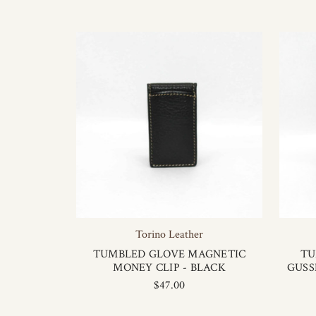
Torino Leather
TUMBLED GLOVE MAGNETIC
TU
MONEY CLIP - BLACK
GUSS
$47.00