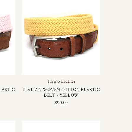
Torino Leather
LASTIC
ITALIAN WOVEN COTTON ELASTIC
BELT - YELLOW
$90.00