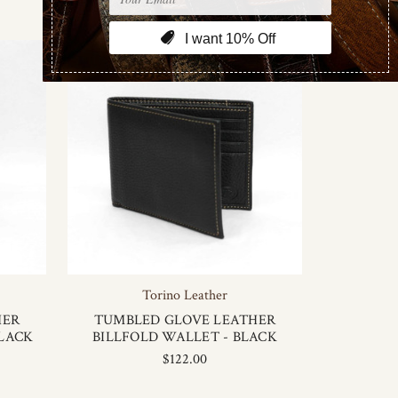
Torino Leather
HER
TUMBLED GLOVE LEATHER
BLACK
BILLFOLD WALLET - BLACK
$122.00