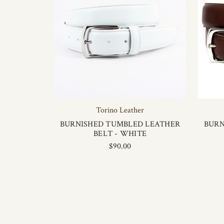
Torino Leather
BURNISHED TUMBLED LEATHER
BURN
BELT - WHITE
$90.00