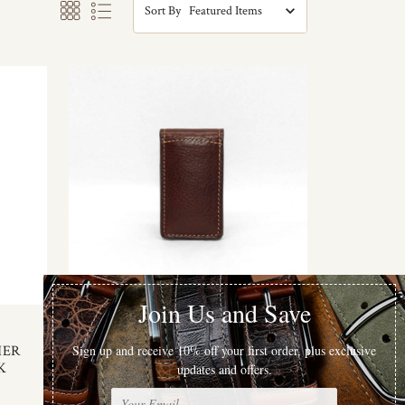
Sort By
Torino Leather
HER
TUMBLED GLOVE MAGNETIC
K
MONEY CLIP - BROWN
$47.00