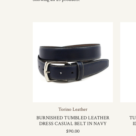
Torino Leather
BURNISHED TUMBLED LEATHER
TU
DRESS CASUAL BELT IN NAVY
I
$90.00