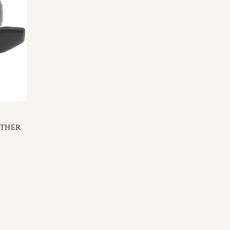
ATHER