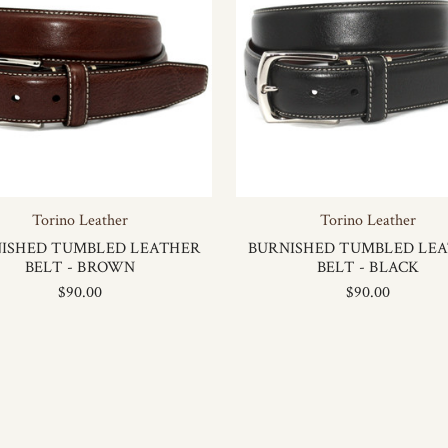
Torino Leather
Torino Leather
ISHED TUMBLED LEATHER
BURNISHED TUMBLED LE
BELT - BROWN
BELT - BLACK
$90.00
$90.00