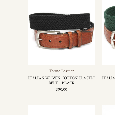
Torino Leather
ITALIAN WOVEN COTTON ELASTIC
ITALI
BELT - BLACK
$90.00