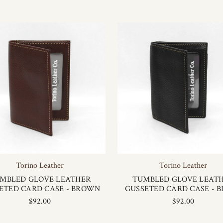
Torino Leather
Torino Leather
MBLED GLOVE LEATHER
TUMBLED GLOVE LEAT
ETED CARD CASE - BROWN
GUSSETED CARD CASE - 
$92.00
$92.00