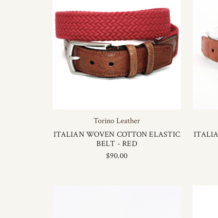
Torino Leather
ITALIAN WOVEN COTTON ELASTIC
ITALI
BELT - RED
$90.00