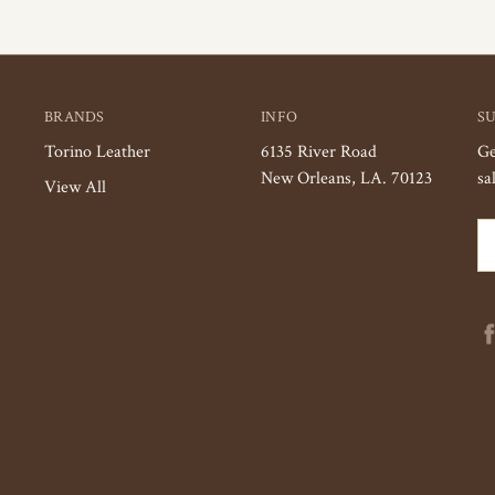
BRANDS
INFO
S
Torino Leather
6135 River Road
Ge
New Orleans, LA. 70123
sa
View All
Em
Ad