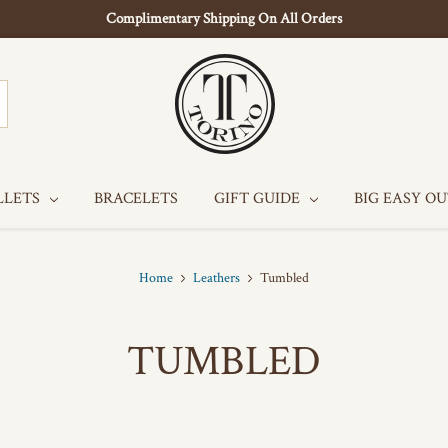
Complimentary Shipping On All Orders
LLETS
BRACELETS
GIFT GUIDE
BIG EASY O
Home
Leathers
Tumbled
TUMBLED