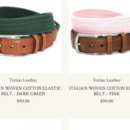
Torino Leather
Torino Leather
AN WOVEN COTTON ELASTIC
ITALIAN WOVEN COTTON E
BELT - DARK GREEN
BELT - PINK
$90.00
$90.00