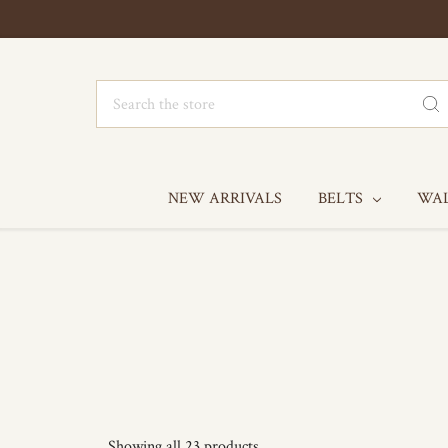
Search
NEW ARRIVALS
BELTS
WA
Showing all 23 products.