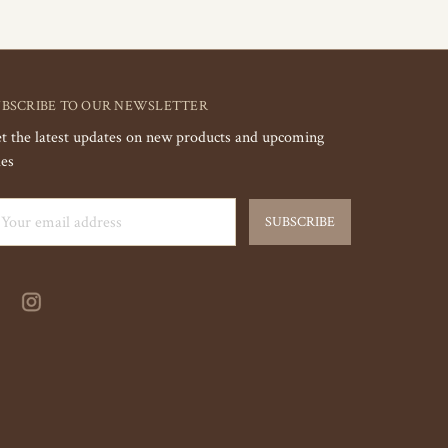
UBSCRIBE TO OUR NEWSLETTER
t the latest updates on new products and upcoming
les
ail
dress