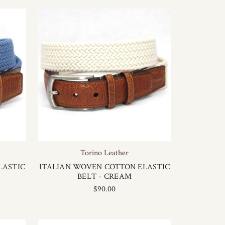
Torino Leather
LASTIC
ITALIAN WOVEN COTTON ELASTIC
BELT - CREAM
$90.00