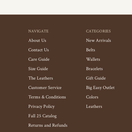
NAVIGATE
CATEGORIES
About Us
New Arrivals
Contact Us
Belts
Care Guide
Wallets
Size Guide
Bracelets
The Leathers
Gift Guide
Customer Service
Big Easy Outlet
Terms & Conditions
Colors
Privacy Policy
Leathers
Fall 25 Catalog
Returns and Refunds