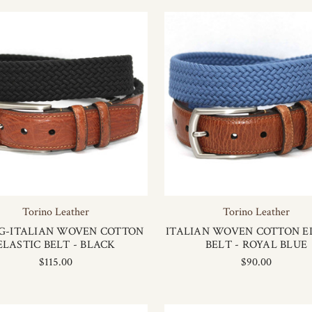
Torino Leather
Torino Leather
G-ITALIAN WOVEN COTTON
ITALIAN WOVEN COTTON E
ELASTIC BELT - BLACK
BELT - ROYAL BLUE
$115.00
$90.00