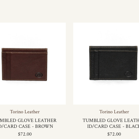
Torino Leather
Torino Leather
MBLED GLOVE LEATHER
TUMBLED GLOVE LEAT
D/CARD CASE - BROWN
ID/CARD CASE - BLAC
$72.00
$72.00