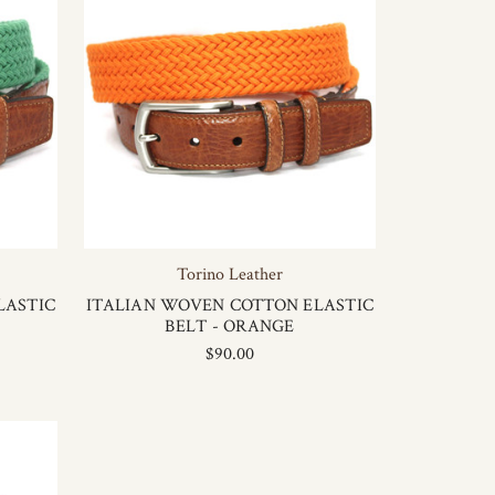
Torino Leather
LASTIC
ITALIAN WOVEN COTTON ELASTIC
BELT - ORANGE
$90.00