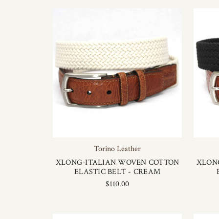
Torino Leather
XLONG-ITALIAN WOVEN COTTON
XLON
ELASTIC BELT - CREAM
$110.00