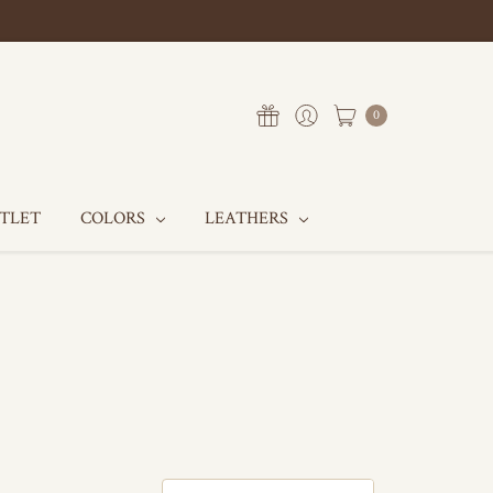
0
UTLET
COLORS
LEATHERS