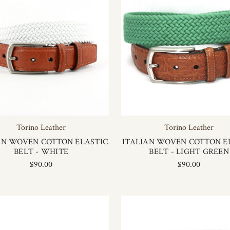
Torino Leather
Torino Leather
AN WOVEN COTTON ELASTIC
ITALIAN WOVEN COTTON E
BELT - WHITE
BELT - LIGHT GREEN
$90.00
$90.00