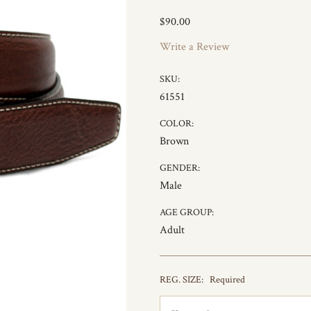
$90.00
Write a Review
SKU:
61551
COLOR:
Brown
GENDER:
Male
AGE GROUP:
Adult
REG. SIZE:
Required