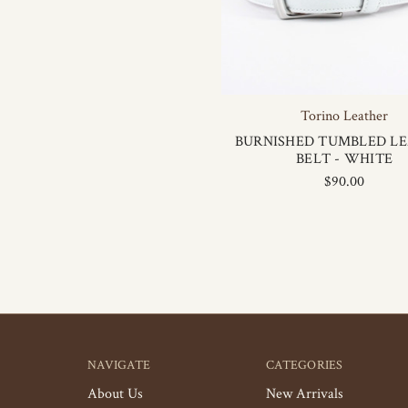
Torino Leather
BURNISHED TUMBLED L
BELT - WHITE
$90.00
NAVIGATE
CATEGORIES
About Us
New Arrivals