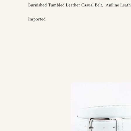
Burnished Tumbled Leather Casual Belt. Aniline Leathe
Imported