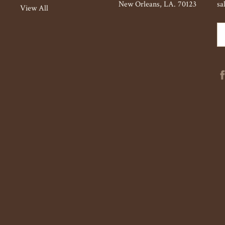
New Orleans, LA. 70123
sa
View All
Em
Ad