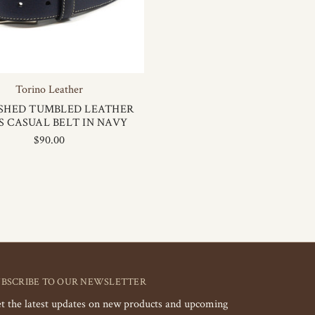
Torino Leather
SHED TUMBLED LEATHER
S CASUAL BELT IN NAVY
$90.00
UBSCRIBE TO OUR NEWSLETTER
t the latest updates on new products and upcoming