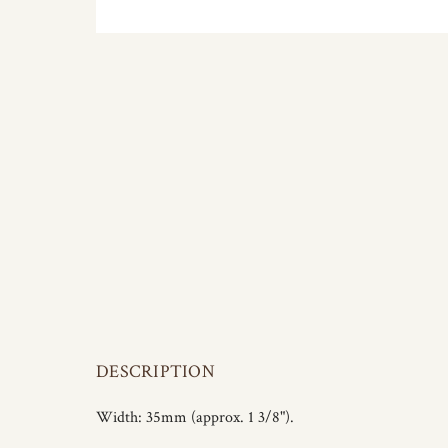
DESCRIPTION
Width: 35mm (approx. 1 3/8").