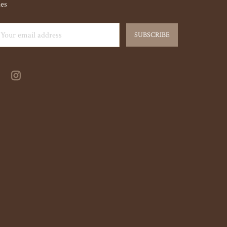
les
ail
dress