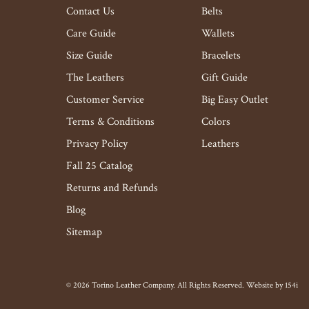
Contact Us
Belts
Care Guide
Wallets
Size Guide
Bracelets
The Leathers
Gift Guide
Customer Service
Big Easy Outlet
Terms & Conditions
Colors
Privacy Policy
Leathers
Fall 25 Catalog
Returns and Refunds
Blog
Sitemap
© 2026 Torino Leather Company. All Rights Reserved. Website by
154i