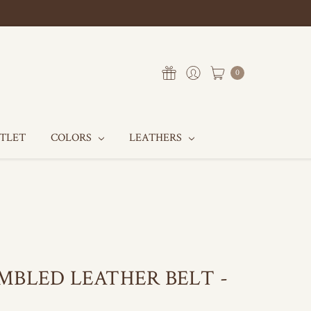
0
UTLET
COLORS
LEATHERS
MBLED LEATHER BELT -