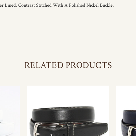
r Lined. Contrast Stitched With A Polished Nickel Buckle.
RELATED PRODUCTS