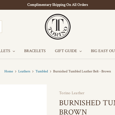
Complimentary Shipping On All Orders
LLETS
BRACELETS
GIFT GUIDE
BIG EASY O
Home
Leathers
Tumbled
Burnished Tumbled Leather Belt - Brown
Torino Leather
BURNISHED TU
BROWN