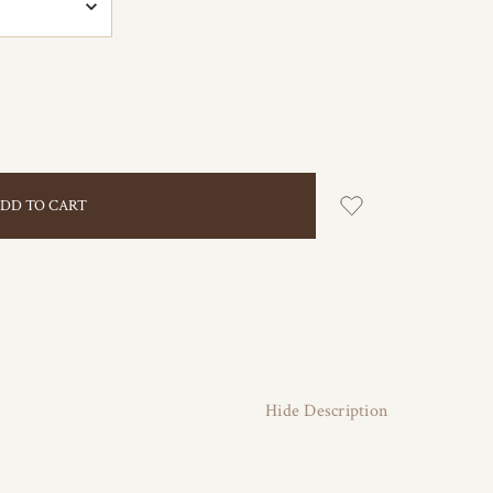
Hide Description