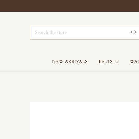
Search
NEW ARRIVALS
BELTS
WA