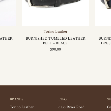
Torino Leather
EATHER
BURNISHED TUMBLED LEATHER
BURNI
BELT - BLACK
DRES
$90.00
BRANDS
INFO
S
Torino Leather
6135 River Road
Ge