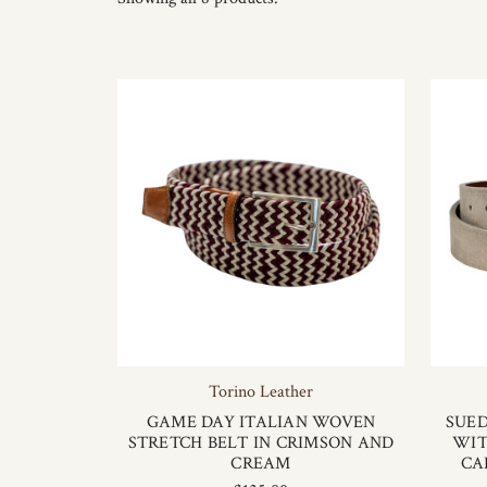
Torino Leather
GAME DAY ITALIAN WOVEN
SUED
STRETCH BELT IN CRIMSON AND
WIT
CREAM
CA