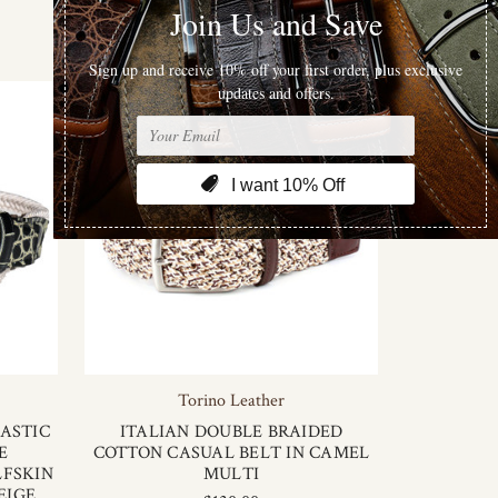
Sort By
Torino Leather
ASTIC
ITALIAN DOUBLE BRAIDED
E
COTTON CASUAL BELT IN CAMEL
LFSKIN
MULTI
EIGE