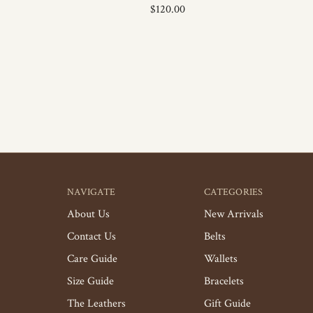
$120.00
NAVIGATE
CATEGORIES
About Us
New Arrivals
Contact Us
Belts
Care Guide
Wallets
Size Guide
Bracelets
The Leathers
Gift Guide