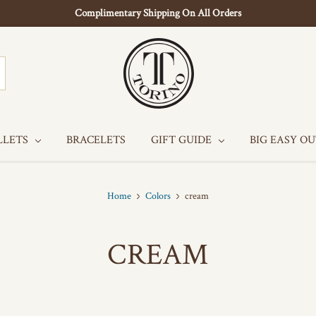
Complimentary Shipping On All Orders
LLETS
BRACELETS
GIFT GUIDE
BIG EASY O
Home
Colors
cream
CREAM