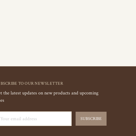
UBSCRIBE TO OUR NEWSLETTER
t the latest updates on new products and upcoming
les
ail
dress