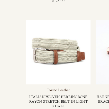
$125.00
Torino Leather
ITALIAN WOVEN HERRINGBONE
HARNE
RAYON STRETCH BELT IN LIGHT
BRAC
KHAKI