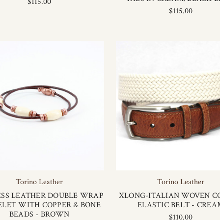
$115.00
$115.00
Torino Leather
Torino Leather
SS LEATHER DOUBLE WRAP
XLONG-ITALIAN WOVEN C
ELET WITH COPPER & BONE
ELASTIC BELT - CREA
BEADS - BROWN
$110.00