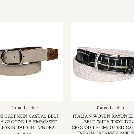
Torino Leather
Torino Leather
E CALFSKIN CASUAL BELT
ITALIAN WOVEN RAYON EL
H CROCODILE-EMBOSSED
BELT WITH TWO-TON
LFSKIN TABS IN TUNDRA
CROCODILE-EMBOSSED CA
TABS IN CREAM/BLACK B