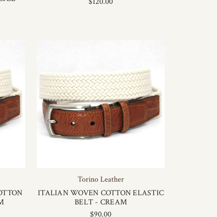
$120.00
Torino Leather
OTTON
ITALIAN WOVEN COTTON ELASTIC
M
BELT - CREAM
$90.00