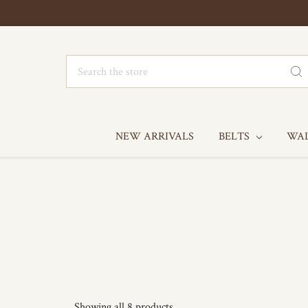
Search
NEW ARRIVALS
BELTS
WA
Showing all 8 products.