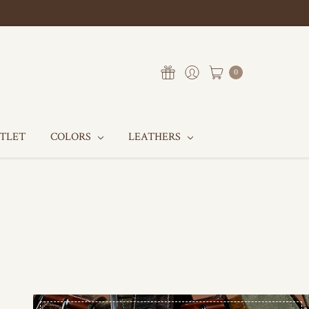
0
UTLET
COLORS
LEATHERS