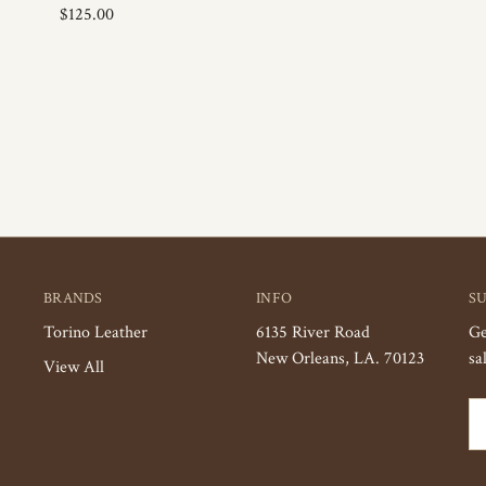
$125.00
BRANDS
INFO
S
Torino Leather
6135 River Road
Ge
New Orleans, LA. 70123
sa
View All
Em
Ad