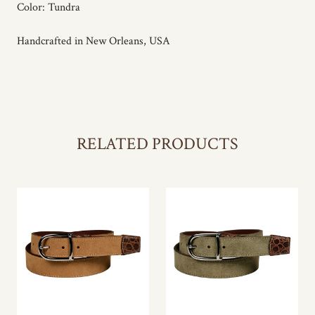
Color: Tundra
Handcrafted in New Orleans, USA
RELATED PRODUCTS