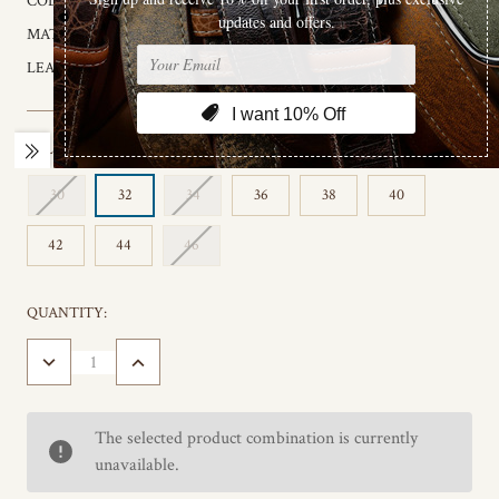
COLOR:
White
MATERIAL:
Leather
LEATHER:
Suede
BELT SIZE:
Required
30
32
34
36
38
40
42
44
46
CURRENT
QUANTITY:
STOCK:
DECREASE
INCREASE
QUANTITY:
QUANTITY:
The selected product combination is currently
unavailable.