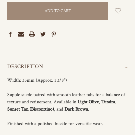
-
DESCRIPTION
Width: 35mm (Approx. 1 3/8")
Supple suede paired with smooth leather tabs for a balance of
texture and refinement. Available in
Light Olive
,
Tundra
,
Sunset Tan (Bisconttino)
, and
Dark Brown
.
Finished with a polished buckle for versatile wear.