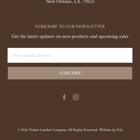
New Orleans, LA. 70123
SUBSCRIBE TO OUR NEWSLETTER
Get the latest updates on new products and upcoming sales
Email
Address
© 2026 Torino Leather Company. All Rights Reserved. Website by
154i