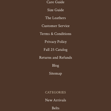
Care Guide
Size Guide
The Leathers
Customer Service
Terms & Conditions
Privacy Policy
Fall 25 Catalog
Returns and Refunds
Blog
Sitemap
CATEGORIES
New Arrivals
Belts