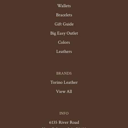
Wallets
Bracelets
Gift Guide
Big Easy Outlet
Colors
Leathers
BRANDS
Torino Leather
View All
INFO
6135 River Road