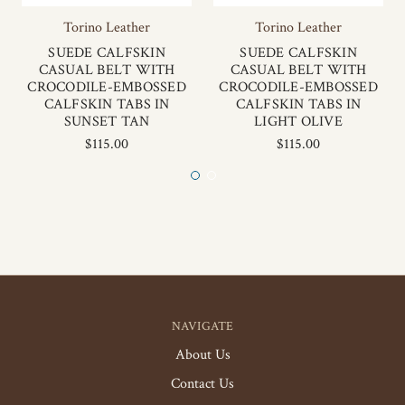
Torino Leather
Torino Leather
SUEDE CALFSKIN
SUEDE CALFSKIN
CASUAL BELT WITH
CASUAL BELT WITH
CROCODILE-EMBOSSED
CROCODILE-EMBOSSED
CALFSKIN TABS IN
CALFSKIN TABS IN
SUNSET TAN
LIGHT OLIVE
$115.00
$115.00
NAVIGATE
About Us
Contact Us