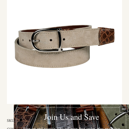
SKU:
59133-32