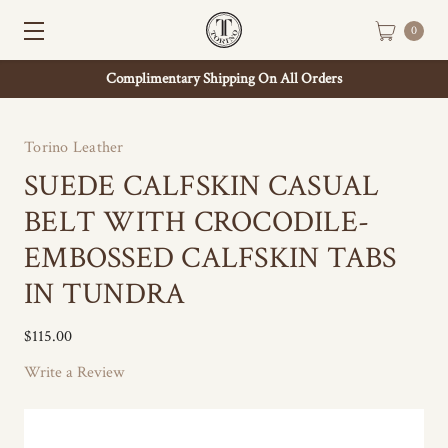
0
Complimentary Shipping On All Orders
Torino Leather
SUEDE CALFSKIN CASUAL
BELT WITH CROCODILE-
EMBOSSED CALFSKIN TABS
IN TUNDRA
$115.00
Write a Review