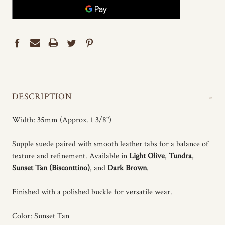
-
DESCRIPTION
Width: 35mm (Approx. 1 3/8")
Supple suede paired with smooth leather tabs for a balance of
texture and refinement. Available in
Light Olive
,
Tundra
,
Sunset Tan (Bisconttino)
, and
Dark Brown
.
Finished with a polished buckle for versatile wear.
Color: Sunset Tan