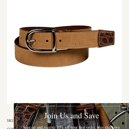
SKU:
59134-32