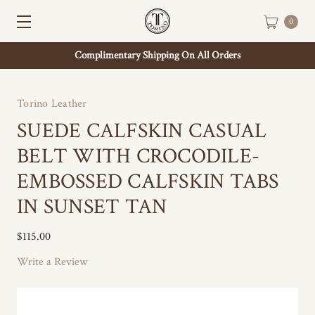
0
Complimentary Shipping On All Orders
Torino Leather
SUEDE CALFSKIN CASUAL
BELT WITH CROCODILE-
EMBOSSED CALFSKIN TABS
IN SUNSET TAN
$115.00
Write a Review