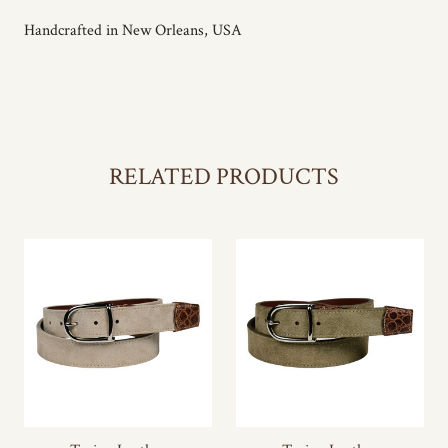
Handcrafted in New Orleans, USA
RELATED PRODUCTS