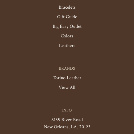
Bracelets
Gift Guide
Big Easy Outlet
Colors
Leathers
BRANDS
Torino Leather
View All
INFO
6135 River Road
New Orleans, LA. 70123