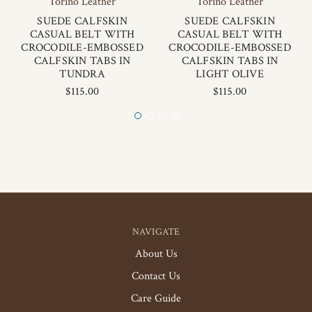
Torino Leather
Torino Leather
SUEDE CALFSKIN
SUEDE CALFSKIN
CASUAL BELT WITH
CASUAL BELT WITH
CROCODILE-EMBOSSED
CROCODILE-EMBOSSED
CALFSKIN TABS IN
CALFSKIN TABS IN
TUNDRA
LIGHT OLIVE
$115.00
$115.00
NAVIGATE
About Us
Contact Us
Care Guide