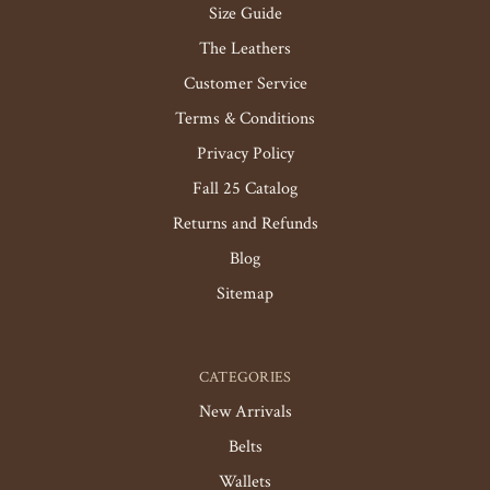
Size Guide
The Leathers
Customer Service
Terms & Conditions
Privacy Policy
Fall 25 Catalog
Returns and Refunds
Blog
Sitemap
CATEGORIES
New Arrivals
Belts
Wallets