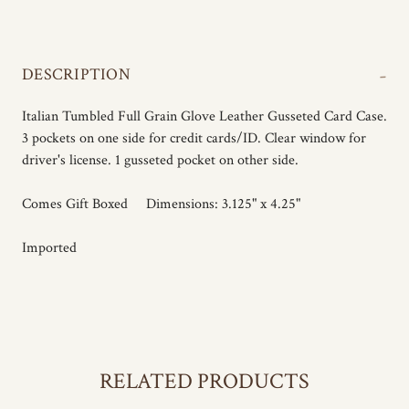
-
DESCRIPTION
Italian Tumbled Full Grain Glove Leather Gusseted Card Case.
3 pockets on one side for credit cards/ID. Clear window for
driver's license. 1 gusseted pocket on other side.
Comes Gift Boxed Dimensions: 3.125" x 4.25"
Imported
RELATED PRODUCTS