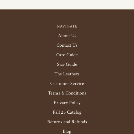
NAVIGATE
About Us
Contact Us
Care Guide
Size Guide
The Leathers
Customer Service
Terms & Conditions
Privacy Policy
Fall 25 Catalog
Returns and Refunds
Blog