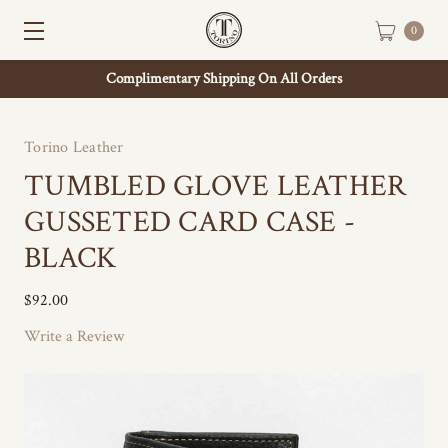
0
Complimentary Shipping On All Orders
Torino Leather
TUMBLED GLOVE LEATHER
GUSSETED CARD CASE -
BLACK
$92.00
Write a Review