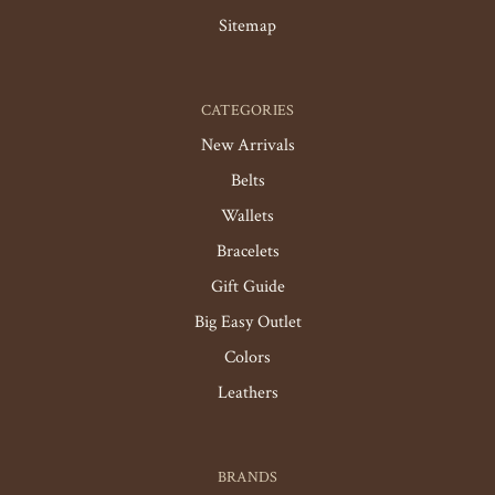
Sitemap
CATEGORIES
New Arrivals
Belts
Wallets
Bracelets
Gift Guide
Big Easy Outlet
Colors
Leathers
BRANDS