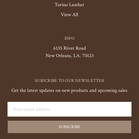
Torino Leather
View All
INFO
6135 River Road
New Orleans, LA. 70123
SUBSCRIBE TO OUR NEWSLETTER
Get the latest updates on new products and upcoming sales
Email
Address