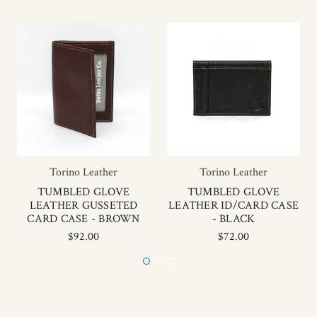
Torino Leather
Torino Leather
TUMBLED GLOVE
TUMBLED GLOVE
LEATHER GUSSETED
LEATHER ID/CARD CASE
CARD CASE - BROWN
- BLACK
$92.00
$72.00