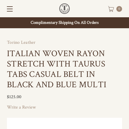
0
Complimentary Shipping On All Orders
Torino Leather
ITALIAN WOVEN RAYON
STRETCH WITH TAURUS
TABS CASUAL BELT IN
BLACK AND BLUE MULTI
$125.00
Write a Review