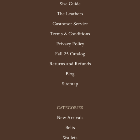
Size Guide
The Leathers
Customer Service
Terms & Conditions
Privacy Policy
Fall 25 Catalog
Returns and Refunds
Blog
Sitemap
CATEGORIES
New Arrivals
Belts
Wallets