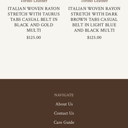
Torino Leather
Torino Leather
ITALIAN WOVEN RAYON
ITALIAN WOVEN RAYON
STRETCH WITH TAURUS
STRETCH WITH DARK
TABS CASUAL BELT IN
BROWN TABS CASUAL
BLACK AND GOLD
BELT IN LIGHT BLUE
MULTI
AND BLACK MULTI
$125.00
$125.00
NAVIGATE
About Us
Contact Us
Care Guide