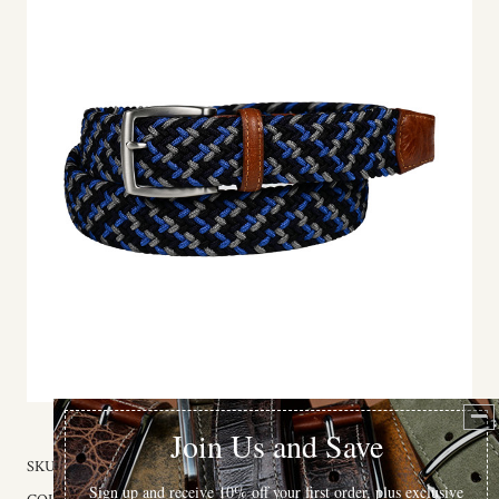
SKU:
69517-32