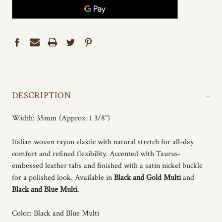
-
DESCRIPTION
Width: 35mm (Approx. 1 3/8")
Italian woven rayon elastic with natural stretch for all-day
comfort and refined flexibility. Accented with Taurus-
embossed leather tabs and finished with a satin nickel buckle
for a polished look. Available in
Black and Gold Multi
and
Black and Blue Multi
.
Color: Black and Blue Multi