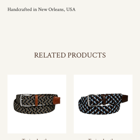
Handcrafted in New Orleans, USA
RELATED PRODUCTS