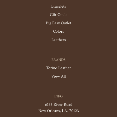
Bracelets
Gift Guide
Big Easy Outlet
Colors
Leathers
BRANDS
Torino Leather
View All
INFO
6135 River Road
New Orleans, LA. 70123