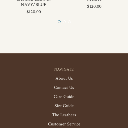
NAVY/BLUE
$120.00
$120.00
NAVIGATE
About Us
Contact Us
Care Guide
Size Guide
The Leathers
Customer Service