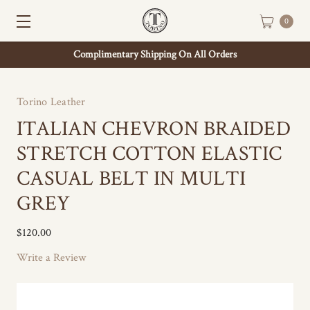
0
Complimentary Shipping On All Orders
Torino Leather
ITALIAN CHEVRON BRAIDED
STRETCH COTTON ELASTIC
CASUAL BELT IN MULTI
GREY
$120.00
Write a Review