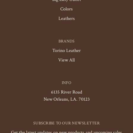
Colors
Leathers
BRANDS
Torino Leather
View All
INFO
6135 River Road
New Orleans, LA. 70123
SUBSCRIBE TO OUR NEWSLETTER
Get the latest updates on new products and upcoming sales