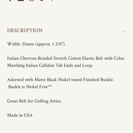
-
DESCRIPTION
Width: 35mm (approx. 1 3/8").
Italian Chevron Braided Stretch Cotton Elastic Belt with Color
Matching Italian Calfskin Tab Ends and Loop.
Adorned with Matte Black Nickel toned Finished Buckle.
Buckle is Nickel Free**
Great Belt for Golfing Attire.
Made in USA