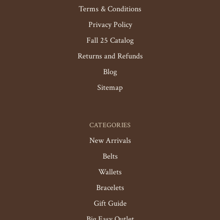
Terms & Conditions
Privacy Policy
Fall 25 Catalog
Returns and Refunds
Blog
Sitemap
CATEGORIES
New Arrivals
Belts
Wallets
Bracelets
Gift Guide
Big Easy Outlet