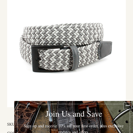
SKU:
65528