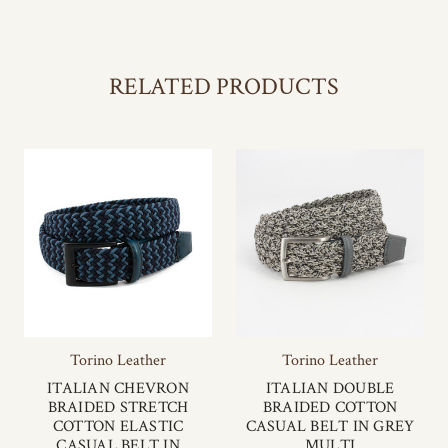
RELATED PRODUCTS
Torino Leather
Torino Leather
ITALIAN CHEVRON
ITALIAN DOUBLE
BRAIDED STRETCH
BRAIDED COTTON
COTTON ELASTIC
CASUAL BELT IN GREY
CASUAL BELT IN
MULTI