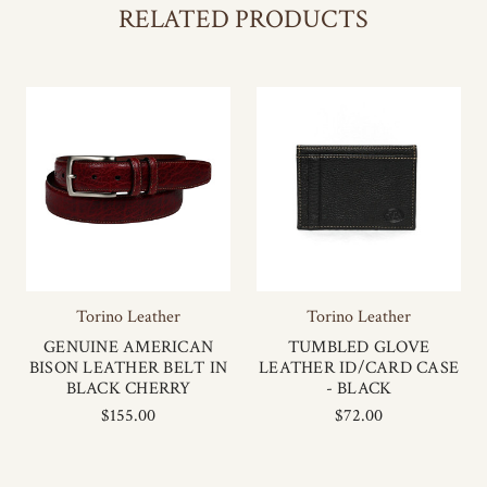
RELATED PRODUCTS
Torino Leather
Torino Leather
GENUINE AMERICAN
TUMBLED GLOVE
BISON LEATHER BELT IN
LEATHER ID/CARD CASE
BLACK CHERRY
- BLACK
$155.00
$72.00