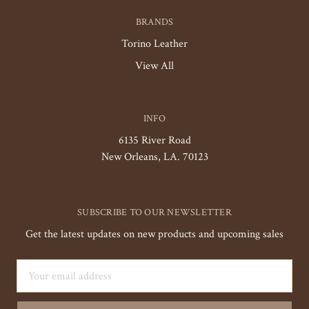
BRANDS
Torino Leather
View All
INFO
6135 River Road
New Orleans, LA. 70123
SUBSCRIBE TO OUR NEWSLETTER
Get the latest updates on new products and upcoming sales
Email
Address