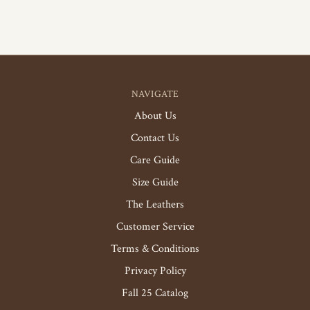
NAVIGATE
About Us
Contact Us
Care Guide
Size Guide
The Leathers
Customer Service
Terms & Conditions
Privacy Policy
Fall 25 Catalog