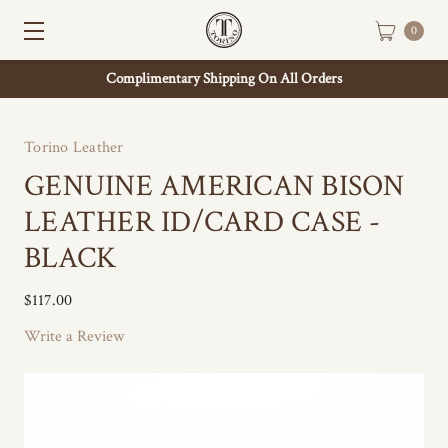
0
Complimentary Shipping On All Orders
Torino Leather
GENUINE AMERICAN BISON
LEATHER ID/CARD CASE -
BLACK
$117.00
Write a Review