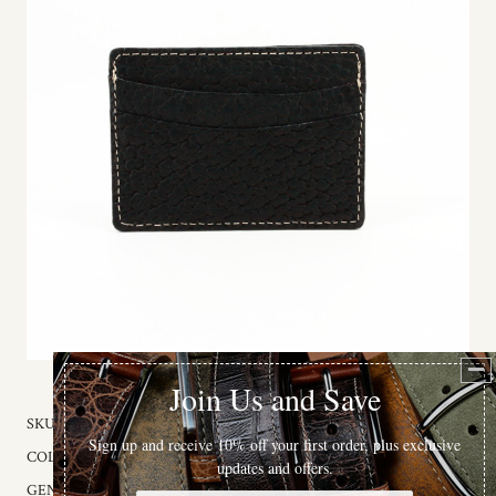
SKU:
905-00
COLOR:
Black
GENDER:
Unisex