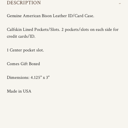
-
DESCRIPTION
Genuine American Bison Leather ID/Card Case.
Calfskin Lined Pockets/Slots. 2 pockets/slots on each side for
credit cards/ID.
1 Center pocket slot.
Comes Gift Boxed
Dimensions: 4.125" x 3"
Made in USA