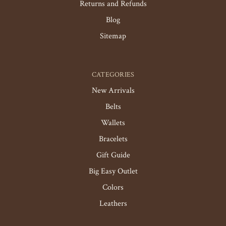
Returns and Refunds
Blog
Sitemap
CATEGORIES
New Arrivals
Belts
Wallets
Bracelets
Gift Guide
Big Easy Outlet
Colors
Leathers