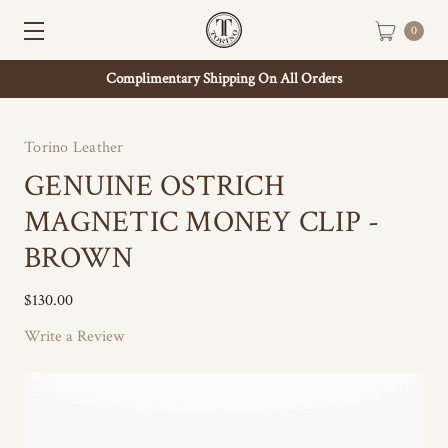
0
Complimentary Shipping On All Orders
Torino Leather
GENUINE OSTRICH
MAGNETIC MONEY CLIP -
BROWN
$130.00
Write a Review