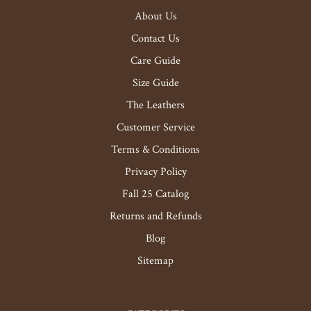
About Us
Contact Us
Care Guide
Size Guide
The Leathers
Customer Service
Terms & Conditions
Privacy Policy
Fall 25 Catalog
Returns and Refunds
Blog
Sitemap