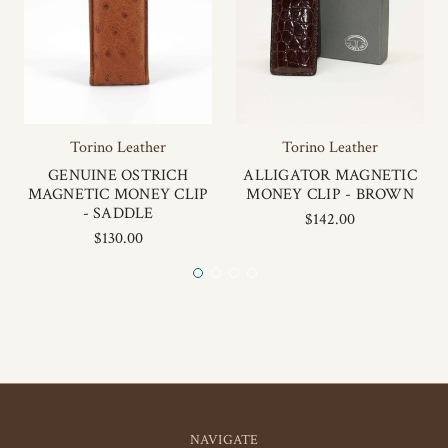
Torino Leather
Torino Leather
GENUINE OSTRICH
ALLIGATOR MAGNETIC
MAGNETIC MONEY CLIP
MONEY CLIP - BROWN
- SADDLE
$142.00
$130.00
NAVIGATE