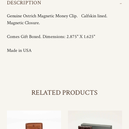
-
DESCRIPTION
Genuine Ostrich Magnetic Money Clip. Calfskin lined.
Magnetic Closure.
Comes Gift Boxed. Dimensions: 2.875" X 1.625"
Made in USA
RELATED PRODUCTS