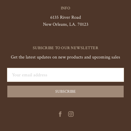
INFO
6135 River Road
New Orleans, LA. 70123
SUBSCRIBE TO OUR NEWSLETTER
Get the latest updates on new products and upcoming sales
Email
Address