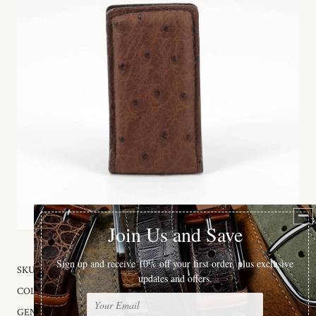
SKU:
98101
COLOR:
Brown
GENDER:
Male