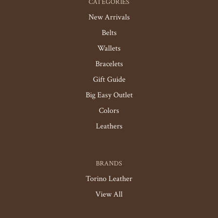
CATEGORIES
New Arrivals
Belts
Wallets
Bracelets
Gift Guide
Big Easy Outlet
Colors
Leathers
BRANDS
Torino Leather
View All