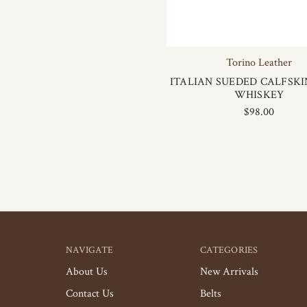
Torino Leather
ITALIAN SUEDED CALFSKIN
WHISKEY
$98.00
NAVIGATE
CATEGORIES
About Us
New Arrivals
Contact Us
Belts