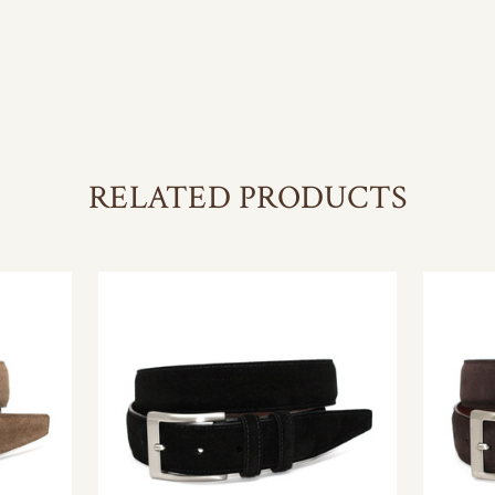
RELATED PRODUCTS