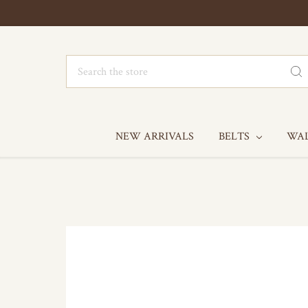
Search
NEW ARRIVALS
BELTS
WA