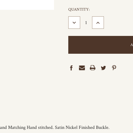
CURRENT
QUANTITY:
STOCK:
DECREASE
INCREASE
QUANTITY:
QUANTITY:
 and Matching Hand stitched. Satin Nickel Finished Buckle.