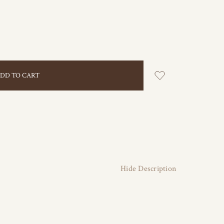
Hide Description