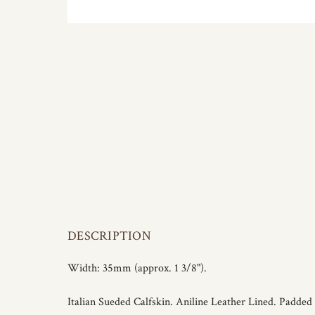
DESCRIPTION
Width: 35mm (approx. 1 3/8").
Italian Sueded Calfskin. Aniline Leather Lined. Padded