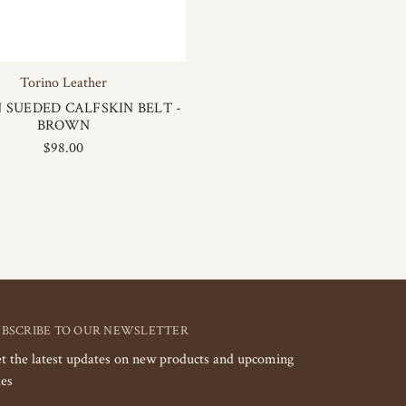
Torino Leather
N SUEDED CALFSKIN BELT -
BROWN
$98.00
UBSCRIBE TO OUR NEWSLETTER
t the latest updates on new products and upcoming
les