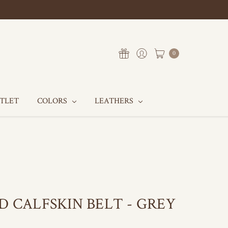
0
UTLET
COLORS
LEATHERS
D CALFSKIN BELT - GREY