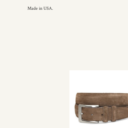
Made in USA.