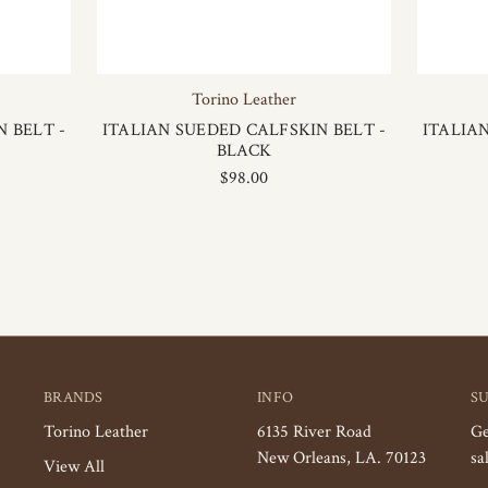
Torino Leather
 BELT -
ITALIAN SUEDED CALFSKIN BELT -
ITALIA
BLACK
$98.00
BRANDS
INFO
S
Torino Leather
6135 River Road
Ge
New Orleans, LA. 70123
sa
View All