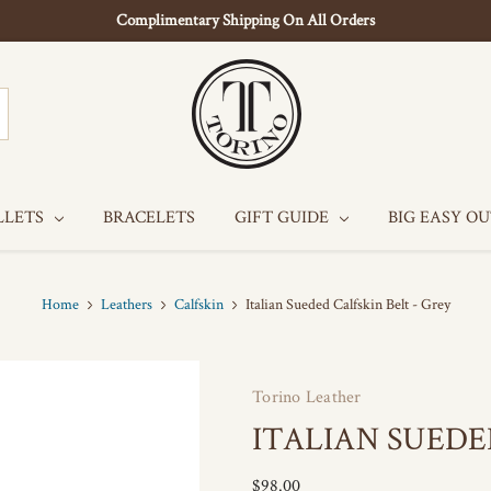
Complimentary Shipping On All Orders
LLETS
BRACELETS
GIFT GUIDE
BIG EASY O
Home
Leathers
Calfskin
Italian Sueded Calfskin Belt - Grey
Torino Leather
ITALIAN SUEDE
$98.00