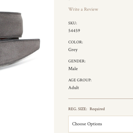
Write a Review
SKU:
54459
COLOR:
Grey
GENDER:
Male
AGE GROUP:
Adult
REG. SIZE:
Required