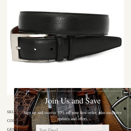
SKU:
56050X
COLOR:
Black
GENDER:
Male