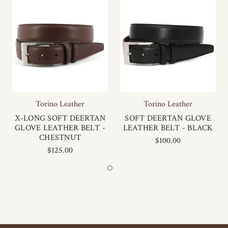
Torino Leather
Torino Leather
X-LONG SOFT DEERTAN
SOFT DEERTAN GLOVE
GLOVE LEATHER BELT -
LEATHER BELT - BLACK
CHESTNUT
$100.00
$125.00