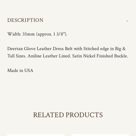
-
DESCRIPTION
Width: 35mm (approx. 1 3/8").
Deertan Glove Leather Dress Belt with Stitched edge in Big &
Tall Sizes. Aniline Leather Lined. Satin Nickel Finished Buckle.
Made in USA
RELATED PRODUCTS