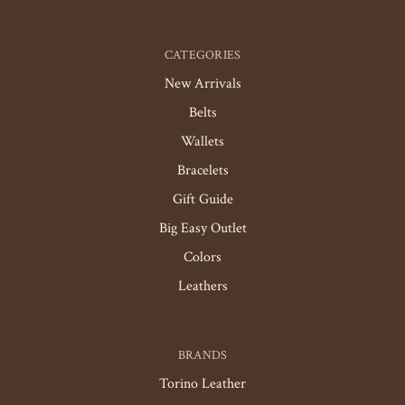
CATEGORIES
New Arrivals
Belts
Wallets
Bracelets
Gift Guide
Big Easy Outlet
Colors
Leathers
BRANDS
Torino Leather