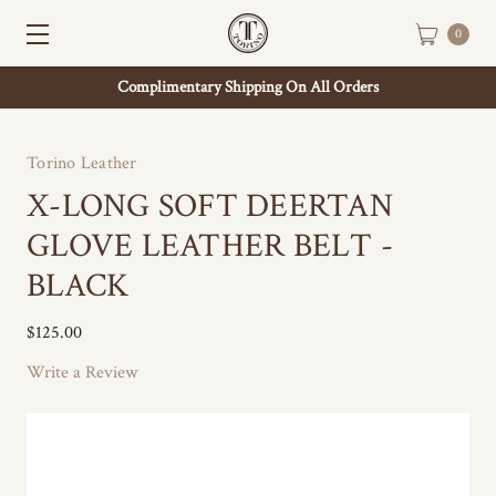
0
Complimentary Shipping On All Orders
Torino Leather
X-LONG SOFT DEERTAN
GLOVE LEATHER BELT -
BLACK
$125.00
Write a Review