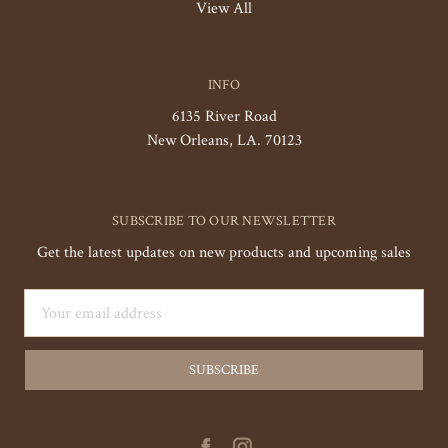
View All
INFO
6135 River Road
New Orleans, LA. 70123
SUBSCRIBE TO OUR NEWSLETTER
Get the latest updates on new products and upcoming sales
Email
Address