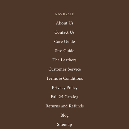
NAVIGATE
About Us
Contact Us
Care Guide
Size Guide
The Leathers
Customer Service
Terms & Conditions
Privacy Policy
Fall 25 Catalog
Returns and Refunds
Blog
Sitemap