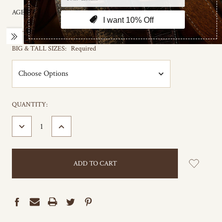
AGE GROUP:
Adult
BIG & TALL SIZES:
Required
CURRENT
QUANTITY:
STOCK:
DECREASE
INCREASE
QUANTITY:
QUANTITY: