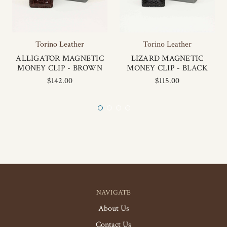
Torino Leather
Torino Leather
ALLIGATOR MAGNETIC
LIZARD MAGNETIC
MONEY CLIP - BROWN
MONEY CLIP - BLACK
$142.00
$115.00
NAVIGATE
About Us
Contact Us