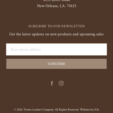
New Orleans, LA. 70123
SUBSCRIBE TO OUR NEWSLETTER
Get the latest updates on new products and upcoming sales
Email
Address
© 2026 Torino Leather Company. All Rights Reserved. Website by
154i