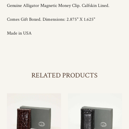
Genuine Alligator Magnetic Money Clip. Calfskin Lined.
Comes Gift Boxed. Dimensions: 2.875" X 1.625"
Made in USA
RELATED PRODUCTS