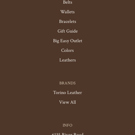
Belts
Wallets
Bracelets
Gift Guide
Big Easy Outlet
Colors
Leathers
BRANDS
Torino Leather
View All
INFO
6135 River Road