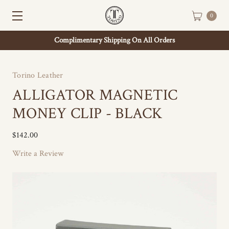
0
Complimentary Shipping On All Orders
Torino Leather
ALLIGATOR MAGNETIC
MONEY CLIP - BLACK
$142.00
Write a Review