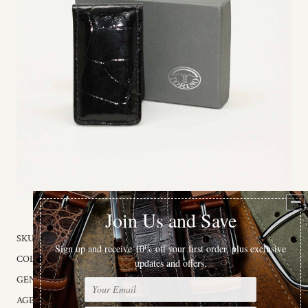
SKU:
96101
COLOR:
Black
GENDER:
Male
AGE GROUP:
Adult