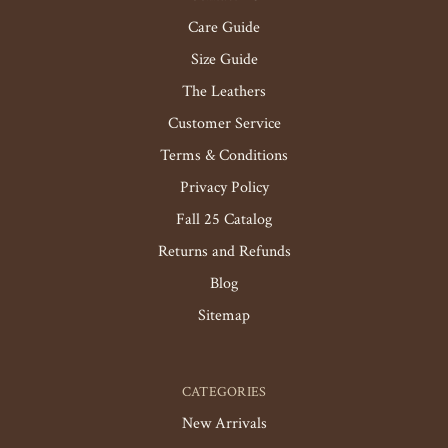
Care Guide
Size Guide
The Leathers
Customer Service
Terms & Conditions
Privacy Policy
Fall 25 Catalog
Returns and Refunds
Blog
Sitemap
CATEGORIES
New Arrivals