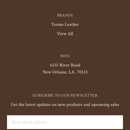
BRANDS
Torino Leather
View All
INFO
6135 River Road
New Orleans, LA. 70123
SUBSCRIBE TO OUR NEWSLETTER
Get the latest updates on new products and upcoming sales
Email
Address