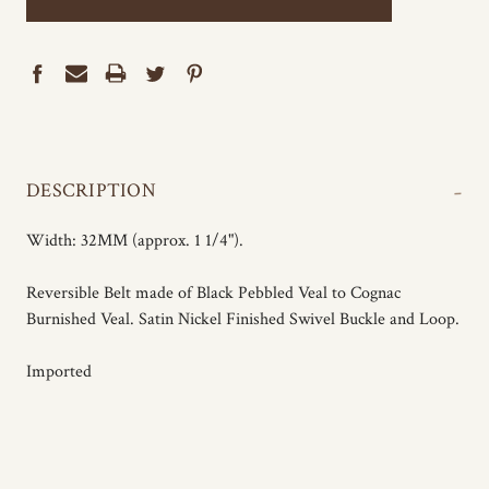
-
DESCRIPTION
Width: 32MM (approx. 1 1/4").
Reversible Belt made of Black Pebbled Veal to Cognac
Burnished Veal. Satin Nickel Finished Swivel Buckle and Loop.
Imported