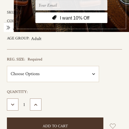
SKU:
75680
COLOR:
Black to Brown
GENDER:
Male
AGE GROUP:
Adult
REG. SIZE:
Required
CURRENT
QUANTITY:
STOCK:
DECREASE
INCREASE
QUANTITY:
QUANTITY: