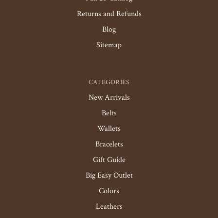
Returns and Refunds
Blog
Sitemap
CATEGORIES
New Arrivals
Belts
Wallets
Bracelets
Gift Guide
Big Easy Outlet
Colors
Leathers