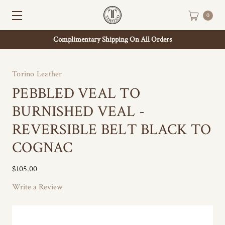
0
Complimentary Shipping On All Orders
Torino Leather
PEBBLED VEAL TO
BURNISHED VEAL -
REVERSIBLE BELT BLACK TO
COGNAC
$105.00
Write a Review