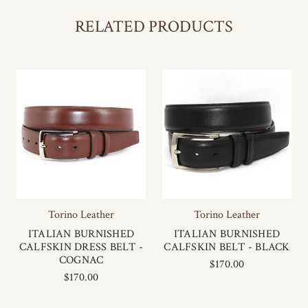
RELATED PRODUCTS
Torino Leather
Torino Leather
ITALIAN BURNISHED
ITALIAN BURNISHED
CALFSKIN DRESS BELT -
CALFSKIN BELT - BLACK
COGNAC
$170.00
$170.00