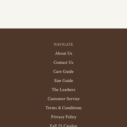
NAVIGATE
About Us
Contact Us
Care Guide
Size Guide
The Leathers
Customer Service
Terms & Conditions
Privacy Policy
Fall 25 Catalog