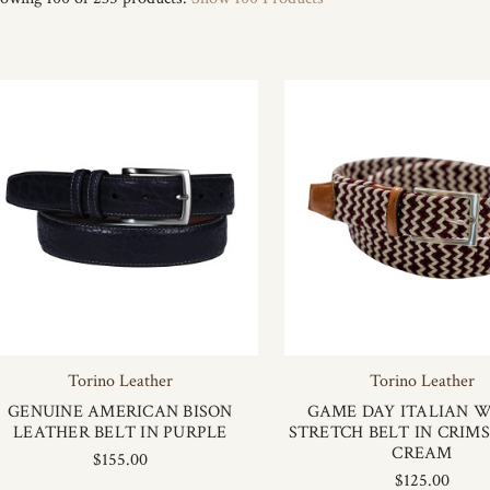
Torino Leather
Torino Leather
GENUINE AMERICAN BISON
GAME DAY ITALIAN 
LEATHER BELT IN PURPLE
STRETCH BELT IN CRIM
CREAM
$155.00
$125.00