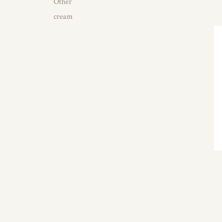
Other
cream