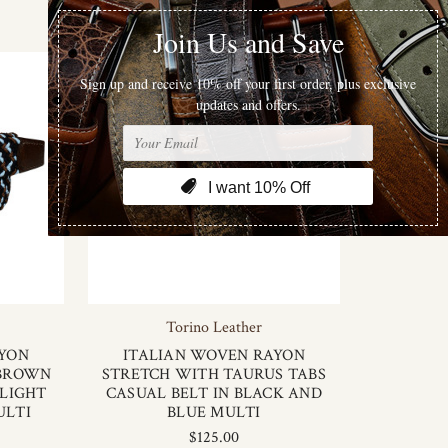
Torino Leather
AYON
ITALIAN WOVEN RAYON
 BROWN
STRETCH WITH TAURUS TABS
 LIGHT
CASUAL BELT IN BLACK AND
ULTI
BLUE MULTI
$125.00