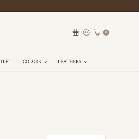
0
UTLET
COLORS
LEATHERS