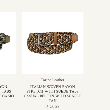
Torino Leather
AYON
ITALIAN WOVEN RAYON
 TABS
STRETCH WITH SUEDE TABS
RT CAMO
CASUAL BELT IN WILD SUNSET
TAN
$125.00