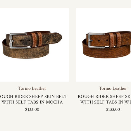
Torino Leather
Torino Leather
OUGH RIDER SHEEP SKIN BELT
ROUGH RIDER SHEEP SK
WITH SELF TABS IN MOCHA
WITH SELF TABS IN W
$133.00
$133.00