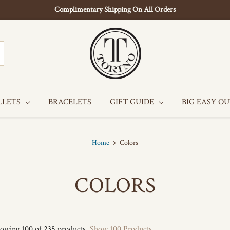
Complimentary Shipping On All Orders
LLETS
BRACELETS
GIFT GUIDE
BIG EASY O
Home
Colors
COLORS
owing 100 of 235 products.
Show 100 Products