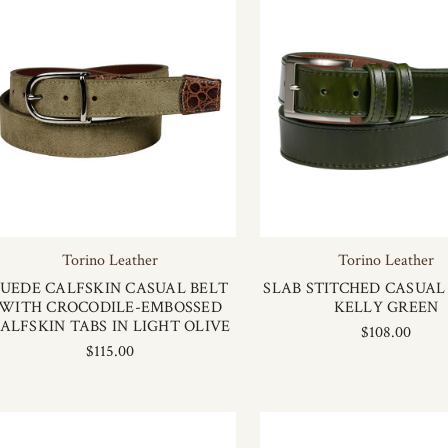
Torino Leather
Torino Leather
SUEDE CALFSKIN CASUAL BELT
SLAB STITCHED CASUAL 
WITH CROCODILE-EMBOSSED
KELLY GREEN
ALFSKIN TABS IN LIGHT OLIVE
$108.00
$115.00