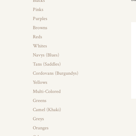
Blacks
Pinks
Purples
Browns
Reds
Whites
Navys (Blues)
Tans (Saddles)
Cordovans (Burgundys)
Yellows
Multi-Colored
Greens
Camel (Khaki)
Greys
Oranges