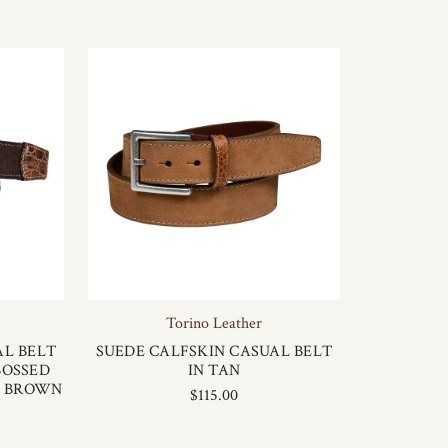
Torino Leather
AL BELT
SUEDE CALFSKIN CASUAL BELT
BOSSED
IN TAN
K BROWN
$115.00