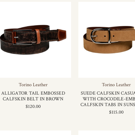
Torino Leather
Torino Leather
ALLIGATOR TAIL EMBOSSED
SUEDE CALFSKIN CASU
CALFSKIN BELT IN BROWN
WITH CROCODILE-EM
CALFSKIN TABS IN SUN
$120.00
$115.00