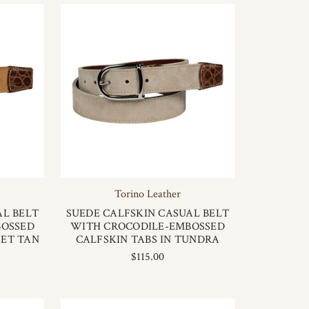
Torino Leather
AL BELT
SUEDE CALFSKIN CASUAL BELT
BOSSED
WITH CROCODILE-EMBOSSED
SET TAN
CALFSKIN TABS IN TUNDRA
$115.00