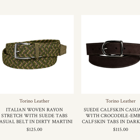
Torino Leather
Torino Leather
ITALIAN WOVEN RAYON
SUEDE CALFSKIN CASU
STRETCH WITH SUEDE TABS
WITH CROCODILE-EM
ASUAL BELT IN DIRTY MARTINI
CALFSKIN TABS IN DAR
$125.00
$115.00