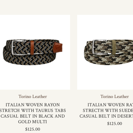
Torino Leather
Torino Leather
ITALIAN WOVEN RAYON
ITALIAN WOVEN R
STRETCH WITH TAURUS TABS
STRECTH WITH SUEDE
CASUAL BELT IN BLACK AND
CASUAL BELT IN DESE
GOLD MULTI
$125.00
$125.00