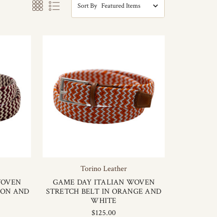
Sort By
Torino Leather
WOVEN
GAME DAY ITALIAN WOVEN
SON AND
STRETCH BELT IN ORANGE AND
WHITE
$125.00