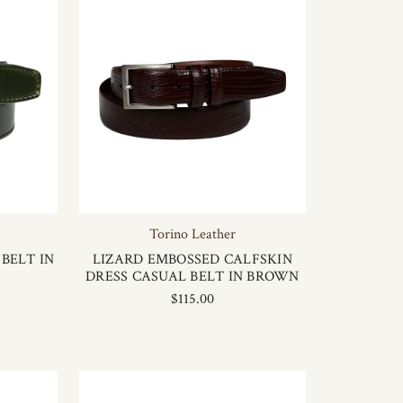
Torino Leather
BELT IN
LIZARD EMBOSSED CALFSKIN
DRESS CASUAL BELT IN BROWN
$115.00