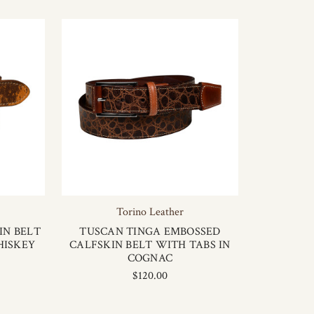
Torino Leather
IN BELT
TUSCAN TINGA EMBOSSED
HISKEY
CALFSKIN BELT WITH TABS IN
COGNAC
$120.00