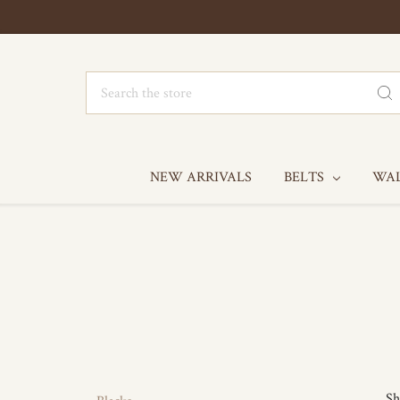
Search
NEW ARRIVALS
BELTS
WA
Sh