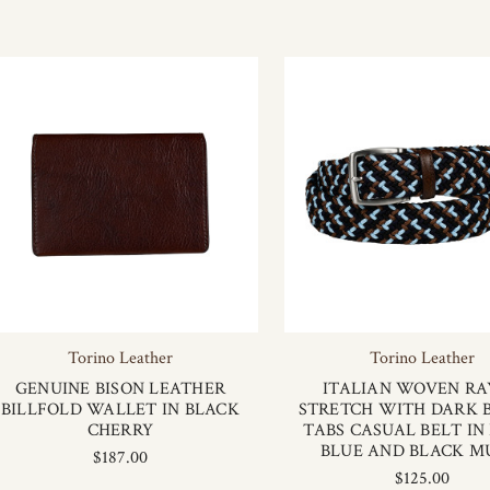
Torino Leather
Torino Leather
GENUINE BISON LEATHER
ITALIAN WOVEN R
BILLFOLD WALLET IN BLACK
STRETCH WITH DARK
CHERRY
TABS CASUAL BELT IN
BLUE AND BLACK M
$187.00
$125.00