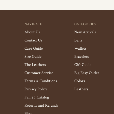
NAVIGATE
CATEGORIES
About Us
New Arrivals
Contact Us
Belts
Care Guide
Wallets
Size Guide
Bracelets
The Leathers
Gift Guide
Customer Service
Big Easy Outlet
Terms & Conditions
Colors
Privacy Policy
Leathers
Fall 25 Catalog
Returns and Refunds
Blog