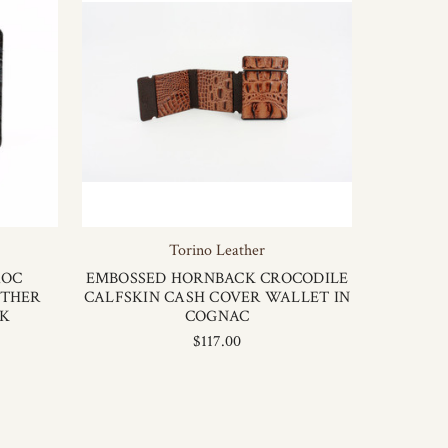
Torino Leather
ROC
EMBOSSED HORNBACK CROCODILE
ATHER
CALFSKIN CASH COVER WALLET IN
CK
COGNAC
$117.00