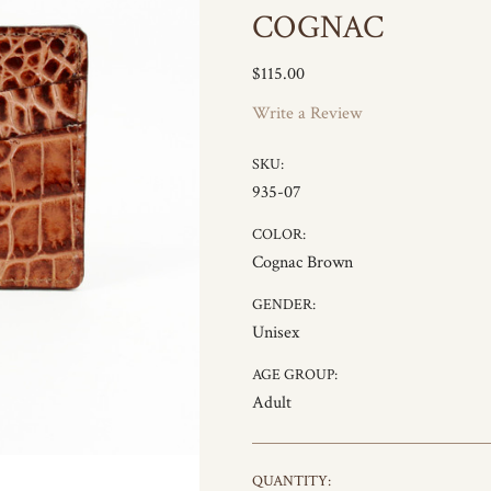
COGNAC
$115.00
Write a Review
SKU:
935-07
COLOR:
Cognac Brown
GENDER:
Unisex
AGE GROUP:
Adult
CURRENT
QUANTITY: