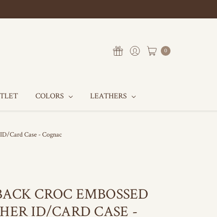
0
UTLET
COLORS
LEATHERS
 ID/Card Case - Cognac
BACK CROC EMBOSSED
HER ID/CARD CASE -