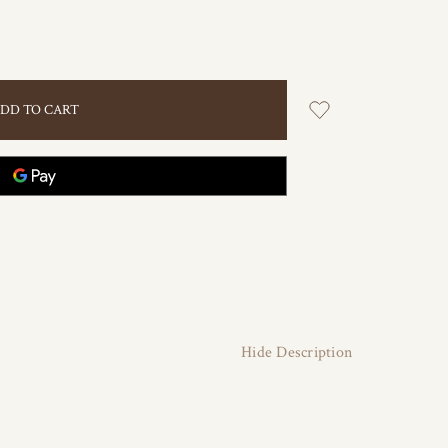
Hide Description