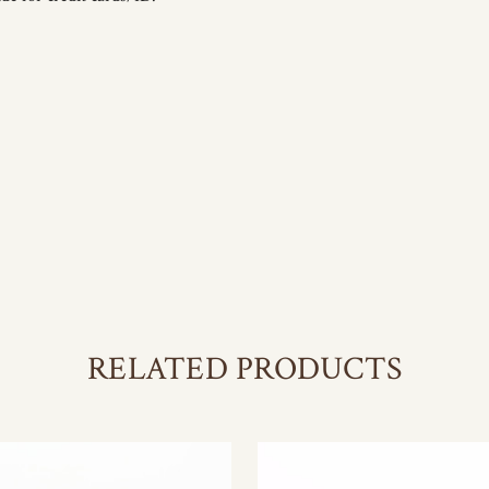
RELATED PRODUCTS