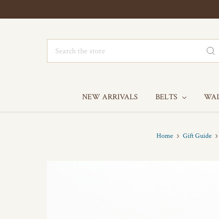
Search
NEW ARRIVALS
BELTS
WA
Home
Gift Guide