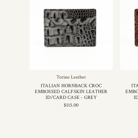
Torino Leather
ITALIAN HORNBACK CROC
IT
EMBOSSED CALFSKIN LEATHER
EMBO
ID/CARD CASE - GREY
I
$115.00