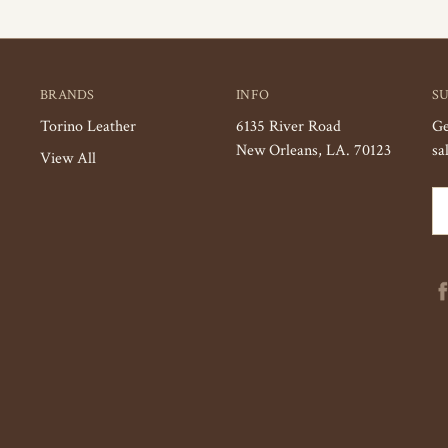
BRANDS
INFO
S
Torino Leather
6135 River Road
Ge
New Orleans, LA. 70123
sa
View All
Em
Ad