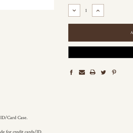
STOCK:
DECREASE
INCREASE
QUANTITY:
QUANTITY:
r ID/Card Case.
de for credit cards/ID.