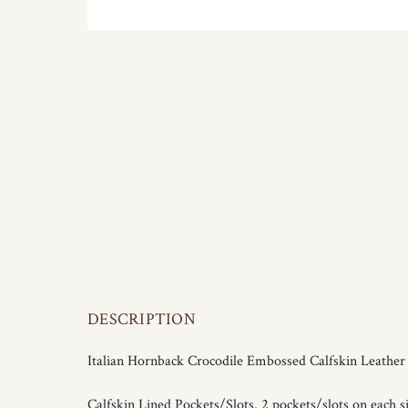
DESCRIPTION
Italian Hornback Crocodile Embossed Calfskin Leathe
Calfskin Lined Pockets/Slots. 2 pockets/slots on each si