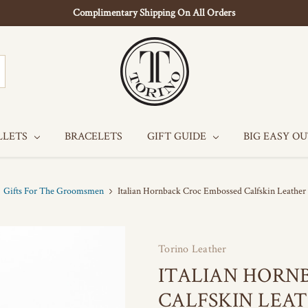
Complimentary Shipping On All Orders
LLETS
BRACELETS
GIFT GUIDE
BIG EASY O
Gifts For The Groomsmen
Italian Hornback Croc Embossed Calfskin Leather
Torino Leather
ITALIAN HORN
CALFSKIN LEAT