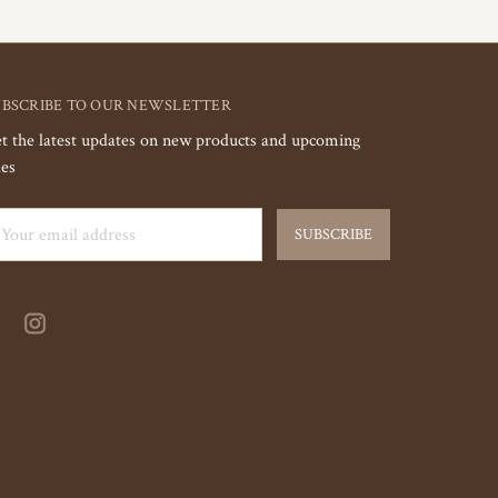
UBSCRIBE TO OUR NEWSLETTER
t the latest updates on new products and upcoming
les
ail
dress