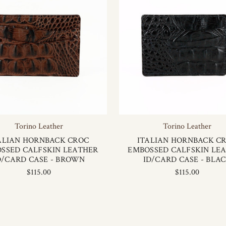
Torino Leather
Torino Leather
ALIAN HORNBACK CROC
ITALIAN HORNBACK C
SSED CALFSKIN LEATHER
EMBOSSED CALFSKIN LE
D/CARD CASE - BROWN
ID/CARD CASE - BLA
$115.00
$115.00