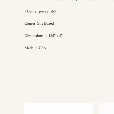
1 Center pocket slot.
Comes Gift Boxed
Dimensions: 4.125" x 3"
Made in USA