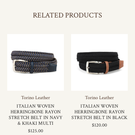
RELATED PRODUCTS
Torino Leather
Torino Leather
ITALIAN WOVEN
ITALIAN WOVEN
HERRINGBONE RAYON
HERRINGBONE RAYON
STRETCH BELT IN NAVY
STRETCH BELT IN BLACK
& KHAKI MULTI
$120.00
$125.00