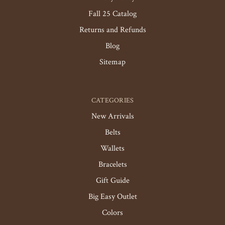
Fall 25 Catalog
Returns and Refunds
Blog
Sitemap
CATEGORIES
New Arrivals
Belts
Wallets
Bracelets
Gift Guide
Big Easy Outlet
Colors