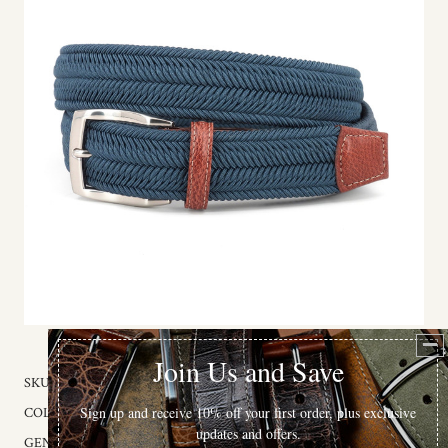
SKU:
60002
COLOR:
Navy
GENDER:
Unisex