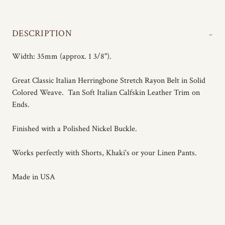
-
DESCRIPTION
Width: 35mm (approx. 1 3/8").
Great Classic Italian Herringbone Stretch Rayon Belt in Solid
Colored Weave. Tan Soft Italian Calfskin Leather Trim on
Ends.
Finished with a Polished Nickel Buckle.
Works perfectly with Shorts, Khaki's or your Linen Pants.
Made in USA