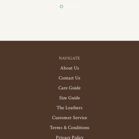
NAVIGATE
About Us
Contact Us
Care Guide
Size Guide
The Leathers
Customer Service
Terms & Conditions
Privacy Policy