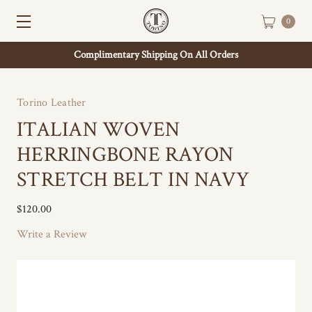
0
Complimentary Shipping On All Orders
Torino Leather
ITALIAN WOVEN
HERRINGBONE RAYON
STRETCH BELT IN NAVY
$120.00
Write a Review