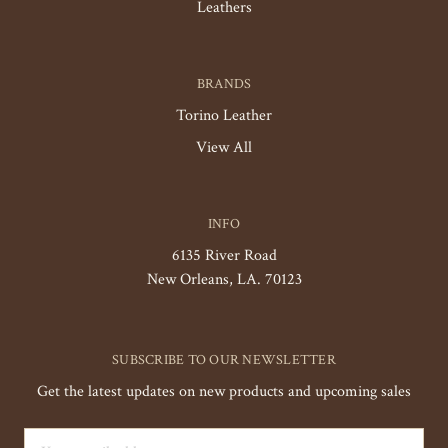
Leathers
BRANDS
Torino Leather
View All
INFO
6135 River Road
New Orleans, LA. 70123
SUBSCRIBE TO OUR NEWSLETTER
Get the latest updates on new products and upcoming sales
Email