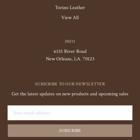
Torino Leather
View All
INFO
6135 River Road
New Orleans, LA. 70123
SUBSCRIBE TO OUR NEWSLETTER
Get the latest updates on new products and upcoming sales
Email
Address