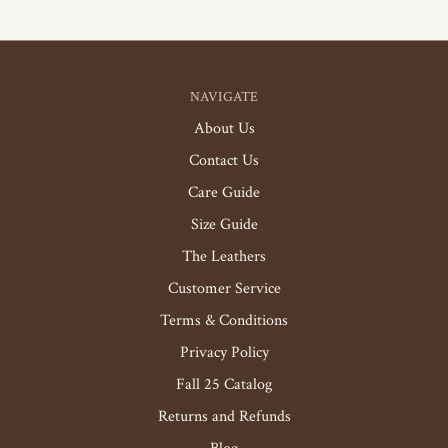
NAVIGATE
About Us
Contact Us
Care Guide
Size Guide
The Leathers
Customer Service
Terms & Conditions
Privacy Policy
Fall 25 Catalog
Returns and Refunds