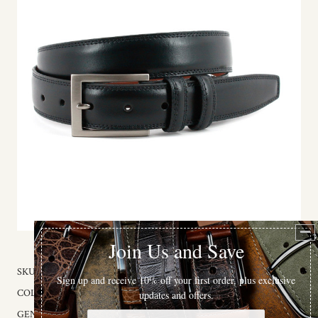
SKU:
77500X
COLOR:
Black
GENDER:
Male