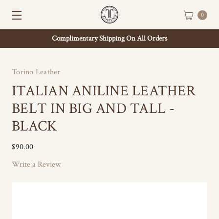
0
Complimentary Shipping On All Orders
Torino Leather
ITALIAN ANILINE LEATHER
BELT IN BIG AND TALL -
BLACK
$90.00
Write a Review