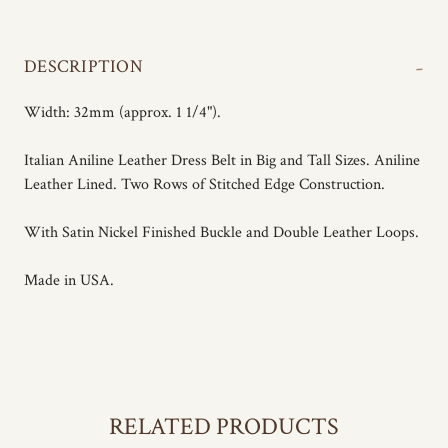
-
DESCRIPTION
Width: 32mm (approx. 1 1/4").
Italian Aniline Leather Dress Belt in Big and Tall Sizes. Aniline
Leather Lined. Two Rows of Stitched Edge Construction.
With Satin Nickel Finished Buckle and Double Leather Loops.
Made in USA.
RELATED PRODUCTS