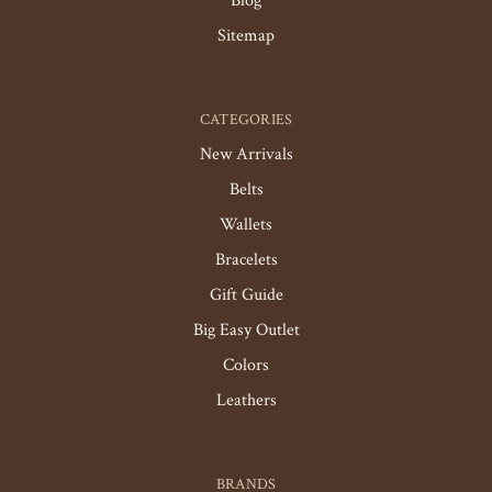
Blog
Sitemap
CATEGORIES
New Arrivals
Belts
Wallets
Bracelets
Gift Guide
Big Easy Outlet
Colors
Leathers
BRANDS