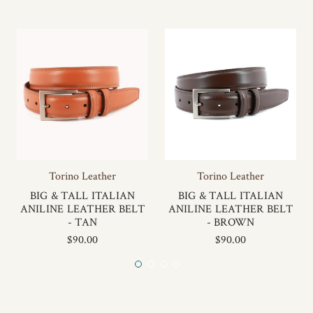
Torino Leather
Torino Leather
BIG & TALL ITALIAN
BIG & TALL ITALIAN
ANILINE LEATHER BELT
ANILINE LEATHER BELT
- TAN
- BROWN
$90.00
$90.00