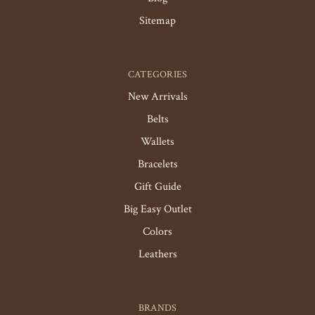
Sitemap
CATEGORIES
New Arrivals
Belts
Wallets
Bracelets
Gift Guide
Big Easy Outlet
Colors
Leathers
BRANDS