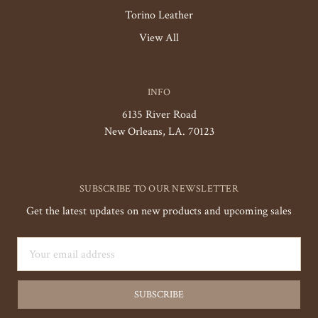
Torino Leather
View All
INFO
6135 River Road
New Orleans, LA. 70123
SUBSCRIBE TO OUR NEWSLETTER
Get the latest updates on new products and upcoming sales
Email
Address