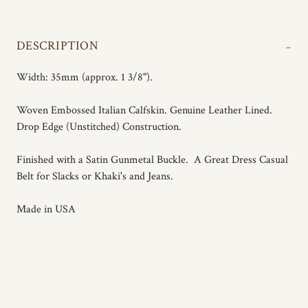
-
DESCRIPTION
Width: 35mm (approx. 1 3/8").
Woven Embossed Italian Calfskin. Genuine Leather Lined.
Drop Edge (Unstitched) Construction.
Finished with a Satin Gunmetal Buckle. A Great Dress Casual
Belt for Slacks or Khaki's and Jeans.
Made in USA