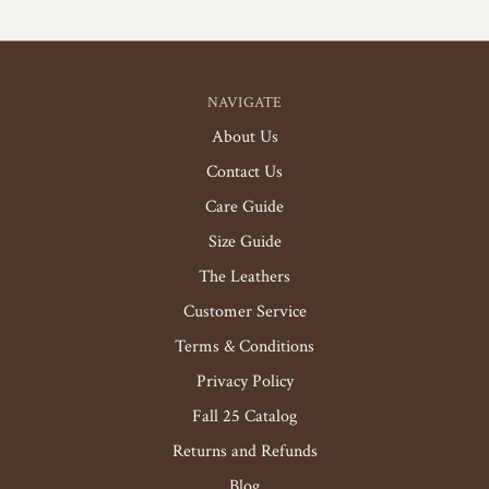
NAVIGATE
About Us
Contact Us
Care Guide
Size Guide
The Leathers
Customer Service
Terms & Conditions
Privacy Policy
Fall 25 Catalog
Returns and Refunds
Blog