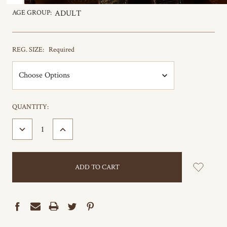
AGE GROUP:
ADULT
REG. SIZE:
Required
CURRENT
QUANTITY:
STOCK:
DECREASE
INCREASE
QUANTITY:
QUANTITY: