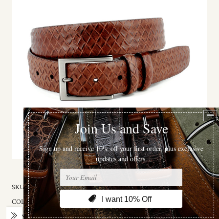
SKU:
56207
COLOR:
Cognac Brown
GENDER:
MALE