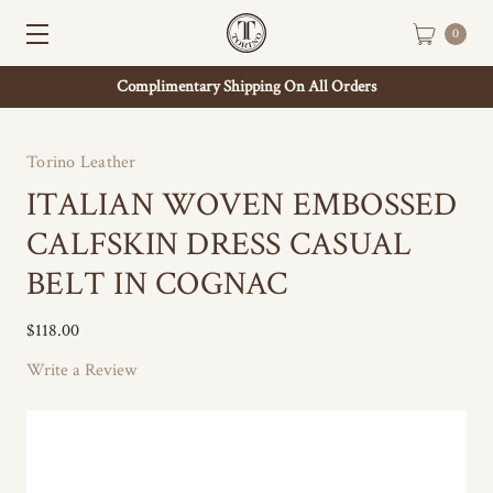
0
Complimentary Shipping On All Orders
Torino Leather
ITALIAN WOVEN EMBOSSED
CALFSKIN DRESS CASUAL
BELT IN COGNAC
$118.00
Write a Review