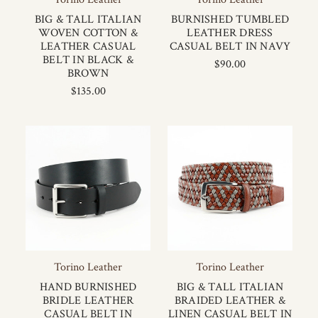
BIG & TALL ITALIAN
BURNISHED TUMBLED
WOVEN COTTON &
LEATHER DRESS
LEATHER CASUAL
CASUAL BELT IN NAVY
BELT IN BLACK &
$90.00
BROWN
$135.00
Torino Leather
Torino Leather
HAND BURNISHED
BIG & TALL ITALIAN
BRIDLE LEATHER
BRAIDED LEATHER &
CASUAL BELT IN
LINEN CASUAL BELT IN