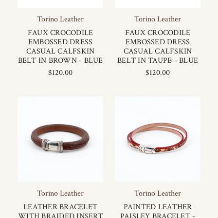
Torino Leather
Torino Leather
FAUX CROCODILE
FAUX CROCODILE
EMBOSSED DRESS
EMBOSSED DRESS
CASUAL CALFSKIN
CASUAL CALFSKIN
BELT IN BROWN - BLUE
BELT IN TAUPE - BLUE
$120.00
$120.00
Torino Leather
Torino Leather
LEATHER BRACELET
PAINTED LEATHER
WITH BRAIDED INSERT
PAISLEY BRACELET -