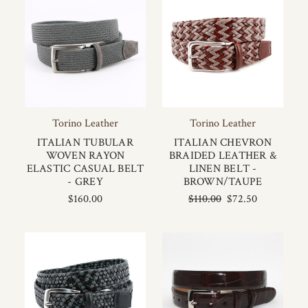
Torino Leather
Torino Leather
ITALIAN TUBULAR
ITALIAN CHEVRON
WOVEN RAYON
BRAIDED LEATHER &
ELASTIC CASUAL BELT
LINEN BELT -
- GREY
BROWN/TAUPE
$160.00
$110.00
$72.50