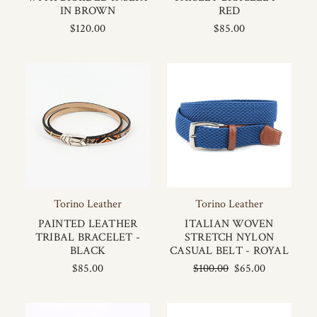
IN BROWN
RED
$120.00
$85.00
Torino Leather
Torino Leather
PAINTED LEATHER
ITALIAN WOVEN
TRIBAL BRACELET -
STRETCH NYLON
BLACK
CASUAL BELT - ROYAL
$85.00
$100.00
$65.00