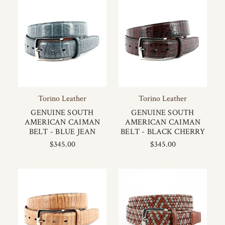
Torino Leather
Torino Leather
GENUINE SOUTH
GENUINE SOUTH
AMERICAN CAIMAN
AMERICAN CAIMAN
BELT - BLUE JEAN
BELT - BLACK CHERRY
$345.00
$345.00