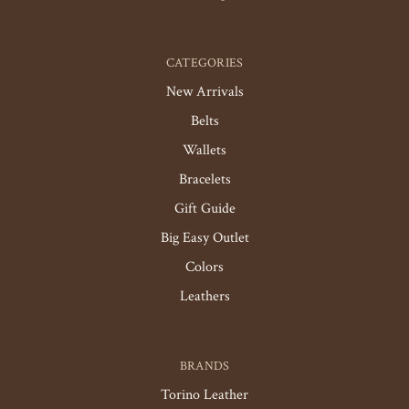
CATEGORIES
New Arrivals
Belts
Wallets
Bracelets
Gift Guide
Big Easy Outlet
Colors
Leathers
BRANDS
Torino Leather