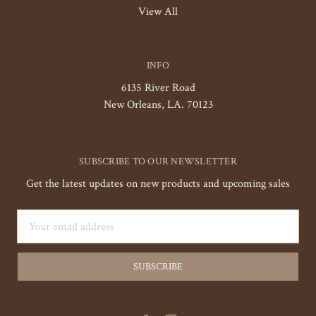
View All
INFO
6135 River Road
New Orleans, LA. 70123
SUBSCRIBE TO OUR NEWSLETTER
Get the latest updates on new products and upcoming sales
Email
Address