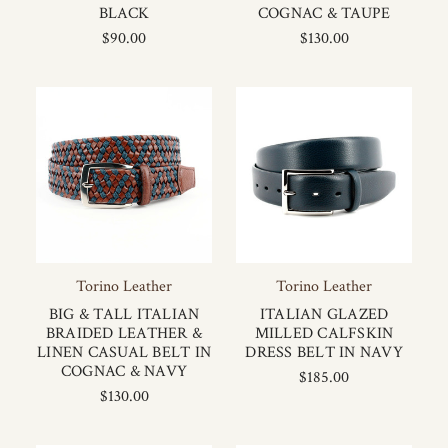
BLACK
COGNAC & TAUPE
$90.00
$130.00
Torino Leather
Torino Leather
BIG & TALL ITALIAN
ITALIAN GLAZED
BRAIDED LEATHER &
MILLED CALFSKIN
LINEN CASUAL BELT IN
DRESS BELT IN NAVY
COGNAC & NAVY
$185.00
$130.00