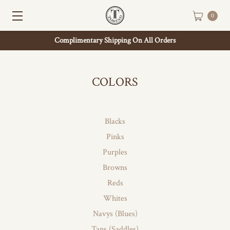
0
Complimentary Shipping On All Orders
COLORS
Blacks
Pinks
Purples
Browns
Reds
Whites
Navys (Blues)
Tans (Saddles)