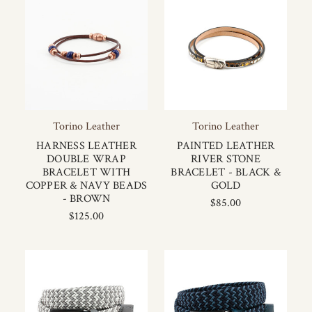
Torino Leather
Torino Leather
HARNESS LEATHER
PAINTED LEATHER
DOUBLE WRAP
RIVER STONE
BRACELET WITH
BRACELET - BLACK &
COPPER & NAVY BEADS
GOLD
- BROWN
$85.00
$125.00