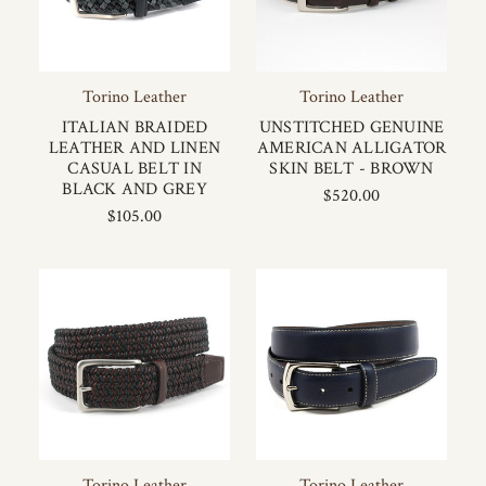
Torino Leather
Torino Leather
ITALIAN BRAIDED
UNSTITCHED GENUINE
LEATHER AND LINEN
AMERICAN ALLIGATOR
CASUAL BELT IN
SKIN BELT - BROWN
BLACK AND GREY
$520.00
$105.00
Torino Leather
Torino Leather