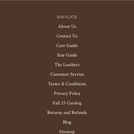
NAVIGATE
About Us
Contact Us
Care Guide
Size Guide
The Leathers
Customer Service
Terms & Conditions
Privacy Policy
Fall 25 Catalog
Returns and Refunds
Blog
Sitemap