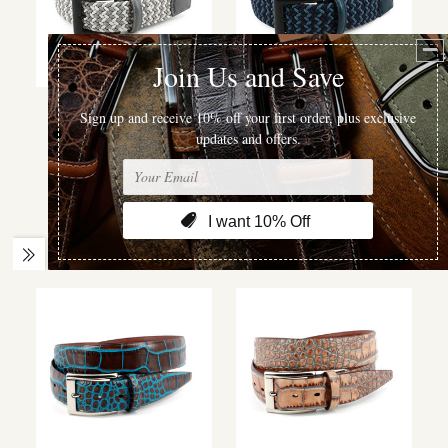
Torino Leather
Torino Leather
ITALIAN CHEVRON
ITALIAN CHEVRON
BRAIDED STRETCH
BRAIDED STRETCH
COTTON ELASTIC
COTTON ELASTIC
CASUAL BELT IN
CASUAL BELT IN
MULTI GREY
NAVY/BLUE
$120.00
$120.00