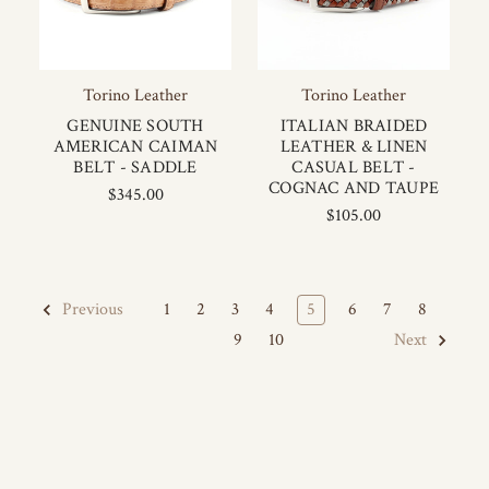
Torino Leather
Torino Leather
GENUINE SOUTH
ITALIAN BRAIDED
AMERICAN CAIMAN
LEATHER & LINEN
BELT - SADDLE
CASUAL BELT -
COGNAC AND TAUPE
$345.00
$105.00
1
2
3
4
5
6
7
8
Previous
9
10
Next