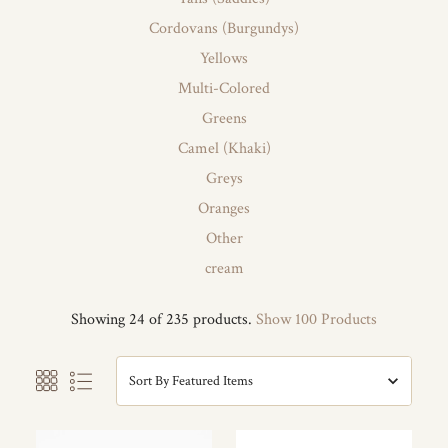
Cordovans (Burgundys)
Yellows
Multi-Colored
Greens
Camel (Khaki)
Greys
Oranges
Other
cream
Showing 24 of 235 products.
Show 100 Products
Sort By