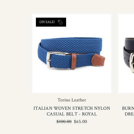
ON SALE!
Torino Leather
ITALIAN WOVEN STRETCH NYLON
BURN
CASUAL BELT - ROYAL
DRE
$100.00
$65.00