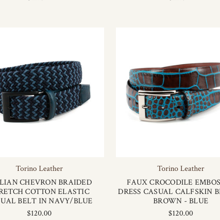
Torino Leather
Torino Leather
ALIAN CHEVRON BRAIDED
FAUX CROCODILE EMBO
RETCH COTTON ELASTIC
DRESS CASUAL CALFSKIN B
UAL BELT IN NAVY/BLUE
BROWN - BLUE
$120.00
$120.00