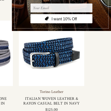
Torino Leather
ONE
ITALIAN WOVEN LEATHER &
 IN
RAYON CASUAL BELT IN NAVY
$125.00