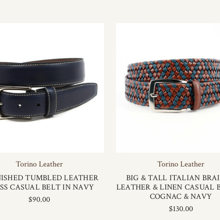
Torino Leather
Torino Leather
ISHED TUMBLED LEATHER
BIG & TALL ITALIAN BRA
SS CASUAL BELT IN NAVY
LEATHER & LINEN CASUAL B
COGNAC & NAVY
$90.00
$130.00