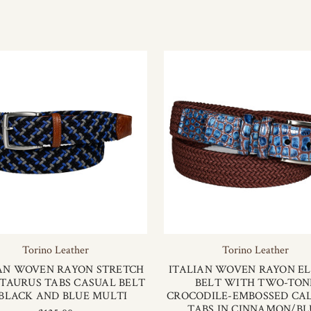
Torino Leather
Torino Leather
AN WOVEN RAYON STRETCH
ITALIAN WOVEN RAYON EL
TAURUS TABS CASUAL BELT
BELT WITH TWO-TON
 BLACK AND BLUE MULTI
CROCODILE-EMBOSSED CA
TABS IN CINNAMON/BL