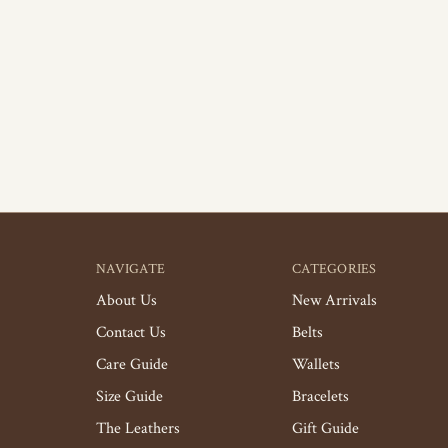
NAVIGATE
CATEGORIES
About Us
New Arrivals
Contact Us
Belts
Care Guide
Wallets
Size Guide
Bracelets
The Leathers
Gift Guide