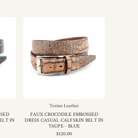
Torino Leather
SSED
FAUX CROCODILE EMBOSSED
ELT IN
DRESS CASUAL CALFSKIN BELT IN
TAUPE - BLUE
$120.00