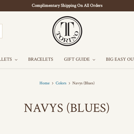
Complimentary Shipping On All Orders
LLETS
BRACELETS
GIFT GUIDE
BIG EASY O
Home
Colors
Navys (Blues)
NAVYS (BLUES)