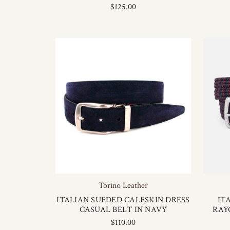
$125.00
Torino Leather
ITALIAN SUEDED CALFSKIN DRESS
IT
CASUAL BELT IN NAVY
RAY
$110.00