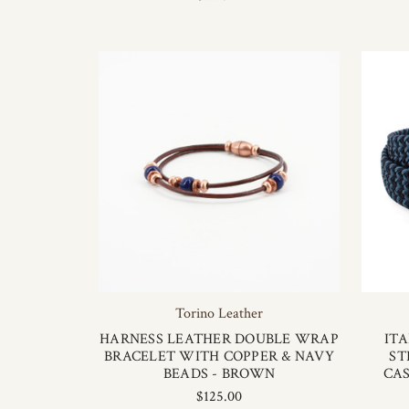
Torino Leather
HARNESS LEATHER DOUBLE WRAP
IT
BRACELET WITH COPPER & NAVY
ST
BEADS - BROWN
CAS
$125.00