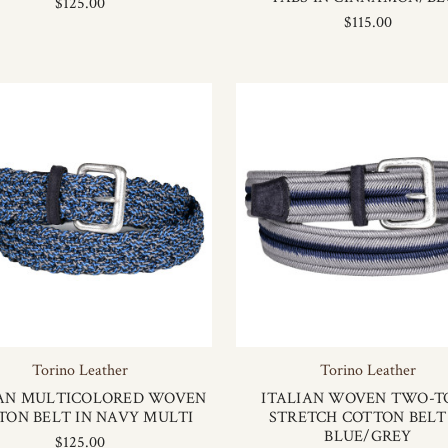
$125.00
$115.00
Torino Leather
Torino Leather
IAN MULTICOLORED WOVEN
ITALIAN WOVEN TWO-T
TON BELT IN NAVY MULTI
STRETCH COTTON BELT
BLUE/GREY
$125.00