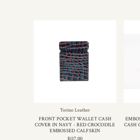
Torino Leather
FRONT POCKET WALLET CASH
EMBO
COVER IN NAVY - RED CROCODILE
CASH 
EMBOSSED CALFSKIN
$117.00