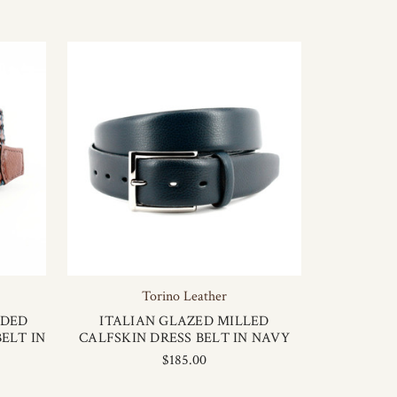
Torino Leather
IDED
ITALIAN GLAZED MILLED
ELT IN
CALFSKIN DRESS BELT IN NAVY
$185.00