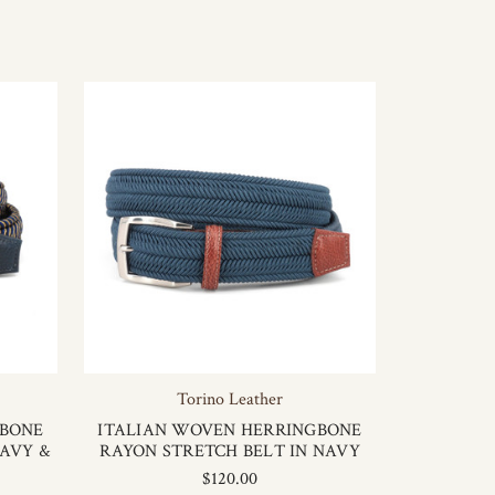
Torino Leather
GBONE
ITALIAN WOVEN HERRINGBONE
NAVY &
RAYON STRETCH BELT IN NAVY
$120.00