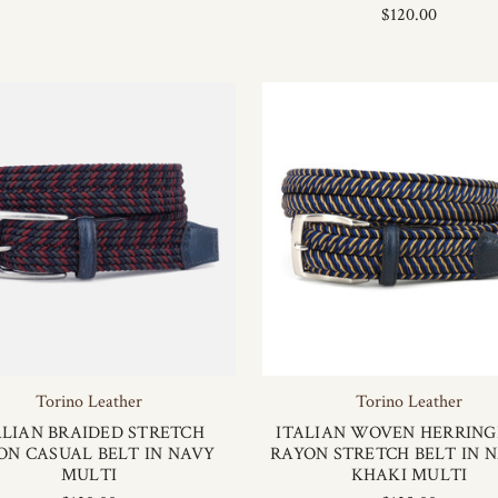
$120.00
Torino Leather
Torino Leather
ALIAN BRAIDED STRETCH
ITALIAN WOVEN HERRIN
ON CASUAL BELT IN NAVY
RAYON STRETCH BELT IN 
MULTI
KHAKI MULTI