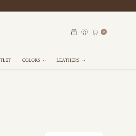
0
UTLET
COLORS
LEATHERS