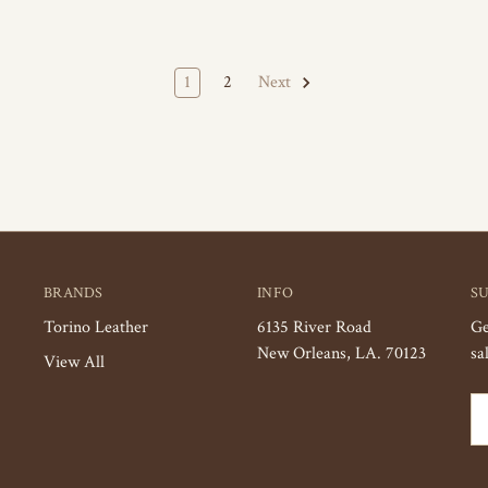
1
2
Next
BRANDS
INFO
S
Torino Leather
6135 River Road
Ge
New Orleans, LA. 70123
sa
View All
Em
Ad