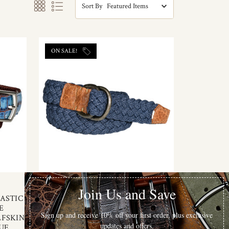
Sort By
ON SALE!
Torino Leather
ASTIC
ITALIAN WOVEN COTTON BELT
E
WITH TAN BISON TABS IN BLUE
LFSKIN
$120.00
$93.75
UE