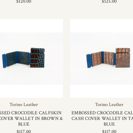
$120.00
$125.00
Torino Leather
Torino Leather
SSED CROCODILE CALFSKIN
EMBOSSED CROCODILE CAL
COVER WALLET IN BROWN &
CASH COVER WALLET IN T
BLUE
BLUE
$117.00
$117.00