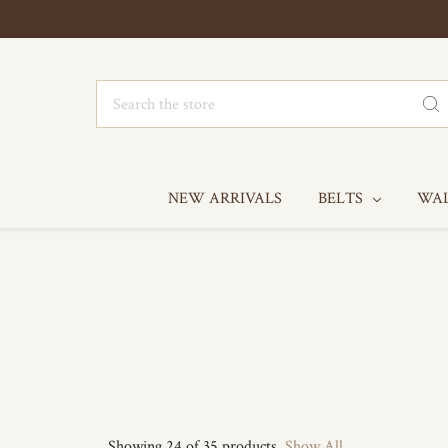
Search
NEW ARRIVALS
BELTS
WA
Showing 24 of 35 products.
Show All