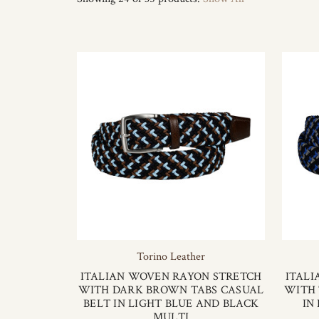
Torino Leather
ITALIAN WOVEN RAYON STRETCH
ITALI
WITH DARK BROWN TABS CASUAL
WITH 
BELT IN LIGHT BLUE AND BLACK
IN
MULTI