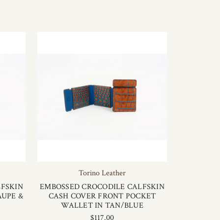
Torino Leather
FSKIN
EMBOSSED CROCODILE CALFSKIN
AUPE &
CASH COVER FRONT POCKET
WALLET IN TAN/BLUE
$117.00