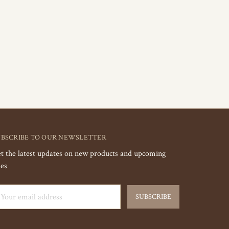
UBSCRIBE TO OUR NEWSLETTER
t the latest updates on new products and upcoming
les
ail
dress