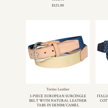
$125.00
Torino Leather
3-PIECE EUROPEAN SURCINGLE
ITAL
BELT WITH NATURAL LEATHER
COT
TABS IN DENIM/CAMEL