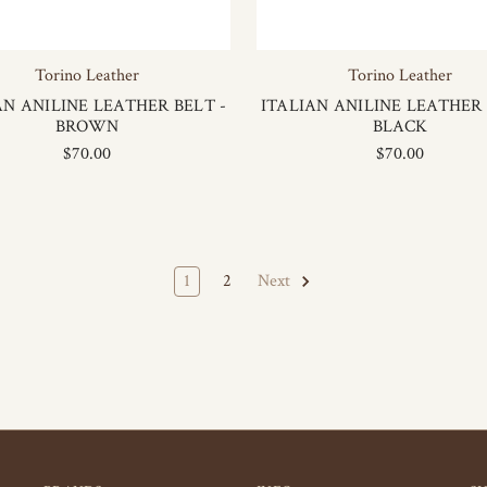
Torino Leather
Torino Leather
AN ANILINE LEATHER BELT -
ITALIAN ANILINE LEATHER 
BROWN
BLACK
$70.00
$70.00
1
2
Next