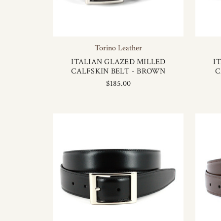
Torino Leather
ITALIAN GLAZED MILLED
I
CALFSKIN BELT - BROWN
C
$185.00