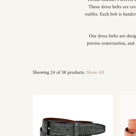
These dress belts are cr
outfits. Each belt is hand
Our dress belts are desi
precise construction, and 
Showing 24 of 38 products.
Show All