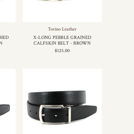
Torino Leather
SHED
X-LONG PEBBLE GRAINED
N
CALFSKIN BELT - BROWN
$125.00