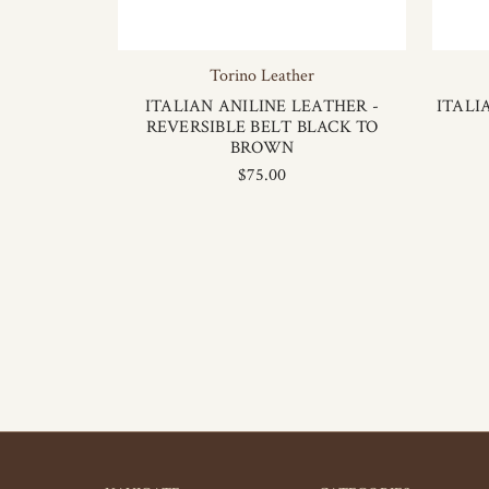
Torino Leather
ITALIAN ANILINE LEATHER -
ITALI
REVERSIBLE BELT BLACK TO
BROWN
$75.00