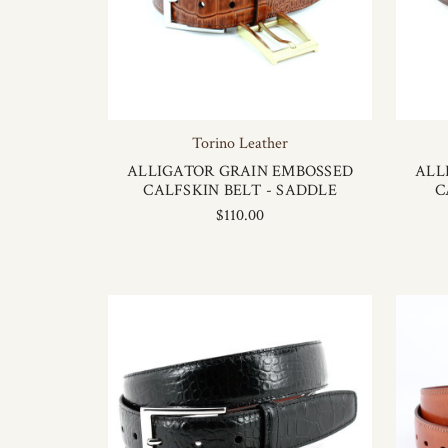
Torino Leather
ALLIGATOR GRAIN EMBOSSED
ALL
CALFSKIN BELT - SADDLE
C
$110.00