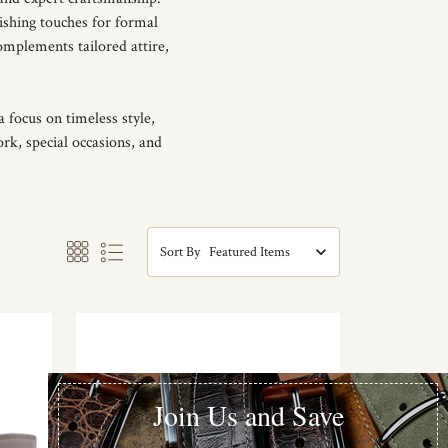
ishing touches for formal
omplements tailored attire,
 focus on timeless style,
ork, special occasions, and
Sort By