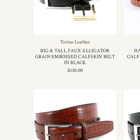
Torino Leather
BIG & TALL FAUX ALLIGATOR
H
GRAIN EMBOSSED CALFSKIN BELT
CALF
IN BLACK
$130.00