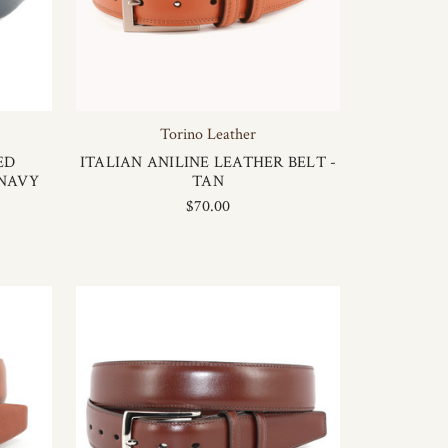
Torino Leather
ED
ITALIAN ANILINE LEATHER BELT -
 NAVY
TAN
$70.00