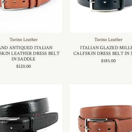
Torino Leather
Torino Leather
AND ANTIQUED ITALIAN
ITALIAN GLAZED MILL
SKIN LEATHER DRESS BELT
CALFSKIN DRESS BELT IN
IN SADDLE
$185.00
$120.00