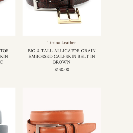
Torino Leather
ATOR
BIG & TALL ALLIGATOR GRAIN
KIN
EMBOSSED CALFSKIN BELT IN
AC
BROWN
$130.00