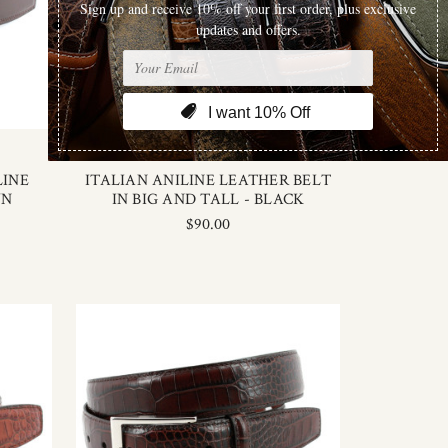
Torino Leather
LINE
ITALIAN ANILINE LEATHER BELT
WN
IN BIG AND TALL - BLACK
$90.00