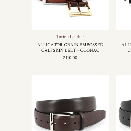
Torino Leather
ALLIGATOR GRAIN EMBOSSED
ALL
CALFSKIN BELT - COGNAC
C
$110.00