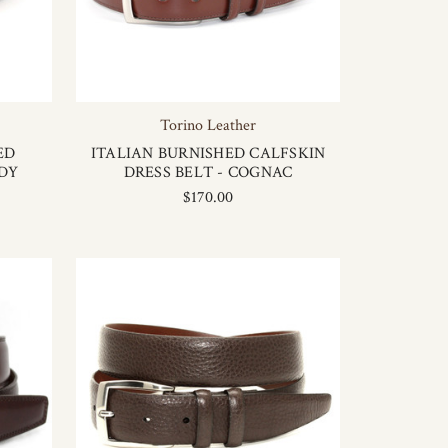
Torino Leather
ED
ITALIAN BURNISHED CALFSKIN
DY
DRESS BELT - COGNAC
$170.00