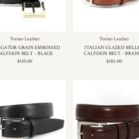
Torino Leather
Torino Leather
IGATOR GRAIN EMBOSSED
ITALIAN GLAZED MILL
ALFSKIN BELT - BLACK
CALFSKIN BELT - BRAN
$110.00
$185.00