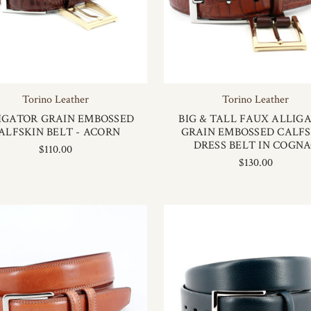
Torino Leather
Torino Leather
IGATOR GRAIN EMBOSSED
BIG & TALL FAUX ALLIG
ALFSKIN BELT - ACORN
GRAIN EMBOSSED CALFS
DRESS BELT IN COGN
$110.00
$130.00