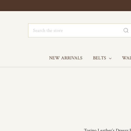
Search
NEW ARRIVALS
BELTS
WA
Torino Leather’s Dressy E