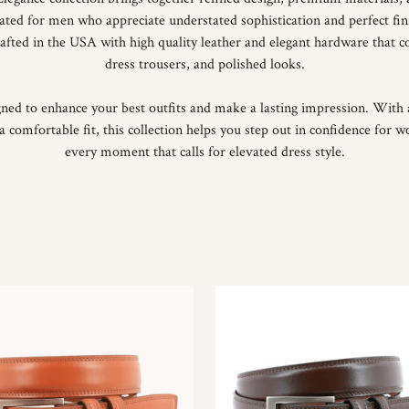
eated for men who appreciate understated sophistication and perfect fin
crafted in the USA with high quality leather and elegant hardware that c
dress trousers, and polished looks.
gned to enhance your best outfits and make a lasting impression. With a
a comfortable fit, this collection helps you step out in confidence for w
every moment that calls for elevated dress style.