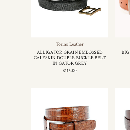
Torino Leather
ALLIGATOR GRAIN EMBOSSED
BIG
CALFSKIN DOUBLE BUCKLE BELT
IN GATOR GREY
$115.00