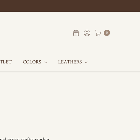
0
UTLET
COLORS
LEATHERS
 and expert craftsmanship.