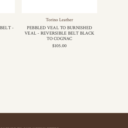
Torino Leather
BELT -
PEBBLED VEAL TO BURNISHED
VEAL - REVERSIBLE BELT BLACK
TO COGNAC
$105.00