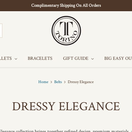
Complimentary Shipping On All Orders
LLETS
BRACELETS
GIFT GUIDE
BIG EASY O
Home
Belts
Dressy Elegance
DRESSY ELEGANCE
legance collection brings together refined design, premium materials,