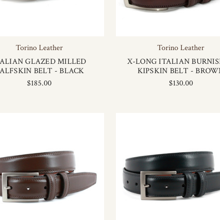
Torino Leather
Torino Leather
TALIAN GLAZED MILLED
X-LONG ITALIAN BURNI
ALFSKIN BELT - BLACK
KIPSKIN BELT - BROW
$185.00
$130.00