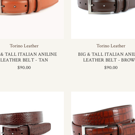
Torino Leather
Torino Leather
 & TALL ITALIAN ANILINE
BIG & TALL ITALIAN ANI
LEATHER BELT - TAN
LEATHER BELT - BRO
$90.00
$90.00