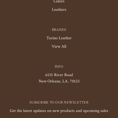
Colors
Leathers
BRANDS
Torino Leather
View All
INFO
6135 River Road
New Orleans, LA. 70123
SUBSCRIBE TO OUR NEWSLETTER
Get the latest updates on new products and upcoming sales