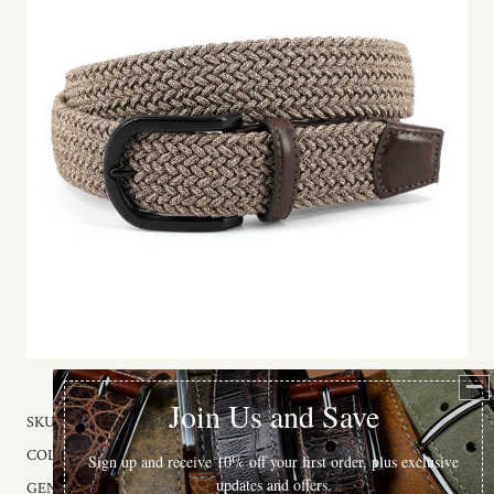
SKU:
65712
COLOR:
Khaki / Camel
GENDER:
Unisex