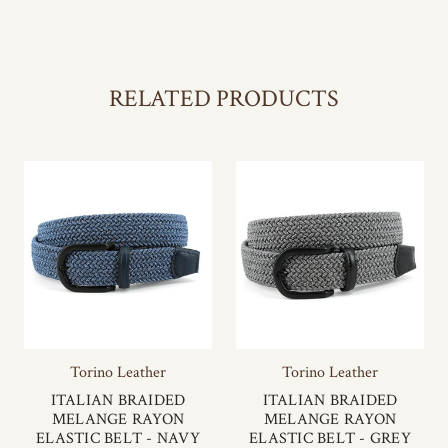
RELATED PRODUCTS
Torino Leather
Torino Leather
ITALIAN BRAIDED
ITALIAN BRAIDED
MELANGE RAYON
MELANGE RAYON
ELASTIC BELT - NAVY
ELASTIC BELT - GREY