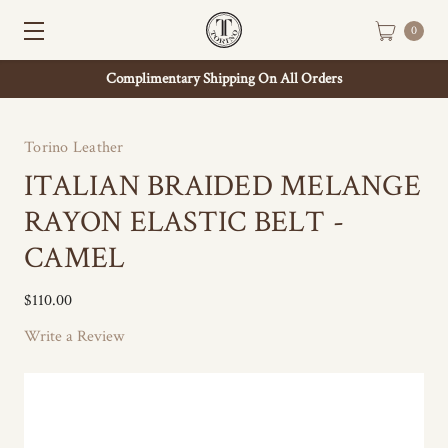
0
Complimentary Shipping On All Orders
Torino Leather
ITALIAN BRAIDED MELANGE
RAYON ELASTIC BELT -
CAMEL
$110.00
Write a Review