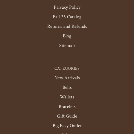
Privacy Policy
Fall 25 Catalog
Returns and Refunds
Blog
Sitemap
CATEGORIES
New Arrivals
Belts
Wallets
Bracelets
Gift Guide
Big Easy Outlet