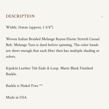
-
DESCRIPTION
Width: 35mm (approx. 1 3/8").
Woven Italian Braided Melange Rayon Elastic Stretch Casual
Belt. Melange Yarn is dyed before spinning. The color bands
are short enough that each fiber then has multiple shading or
colors.
Kipskin Leather Tab Ends & Loop. Matte Black Finished
Buckle.
Buckle is Nickel Free **
Made in USA