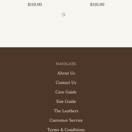
$110.00
$110.00
NAVIGATE
About Us
Contact Us
Care Guide
Size Guide
The Leathers
Customer Service
Terms & Conditions