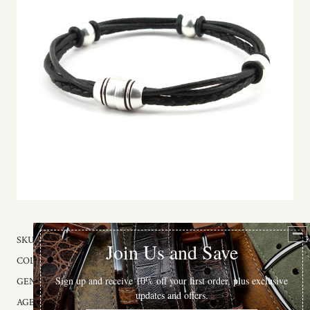
SKU:
243-00
COLOR:
Black
GENDER:
Unisex
AGE GROUP:
Adult