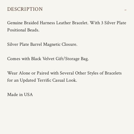
-
DESCRIPTION
Genuine Braided Harness Leather Bracelet. With 3 Silver Plate
Positional Beads.
Silver Plate Barrel Magnetic Closure.
Comes with Black Velvet Gift/Storage Bag.
Wear Alone or Paired with Several Other Styles of Bracelets
for an Updated Terrific Casual Look.
Made in USA