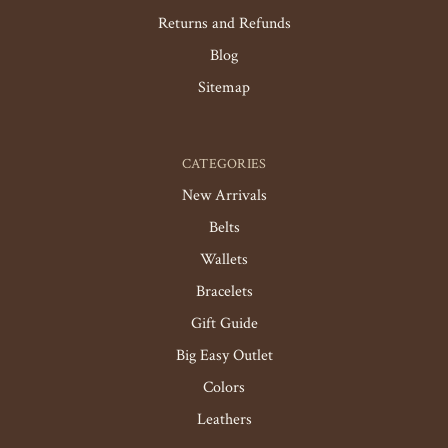
Returns and Refunds
Blog
Sitemap
CATEGORIES
New Arrivals
Belts
Wallets
Bracelets
Gift Guide
Big Easy Outlet
Colors
Leathers