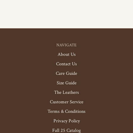
NAVIGATE
About Us
Contact Us
Care Guide
Size Guide
The Leathers
Customer Service
Terms & Conditions
Privacy Policy
Fall 25 Catalog