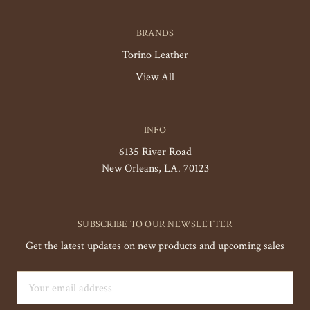
BRANDS
Torino Leather
View All
INFO
6135 River Road
New Orleans, LA. 70123
SUBSCRIBE TO OUR NEWSLETTER
Get the latest updates on new products and upcoming sales
Email
Address