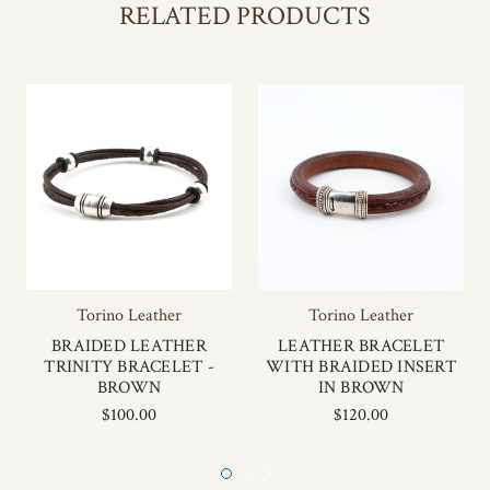
RELATED PRODUCTS
Torino Leather
Torino Leather
BRAIDED LEATHER
LEATHER BRACELET
TRINITY BRACELET -
WITH BRAIDED INSERT
BROWN
IN BROWN
$100.00
$120.00