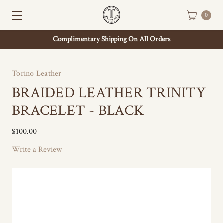
0
Complimentary Shipping On All Orders
Torino Leather
BRAIDED LEATHER TRINITY
BRACELET - BLACK
$100.00
Write a Review