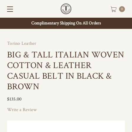
0
Complimentary Shipping On All Orders
Torino Leather
BIG & TALL ITALIAN WOVEN
COTTON & LEATHER
CASUAL BELT IN BLACK &
BROWN
$135.00
Write a Review