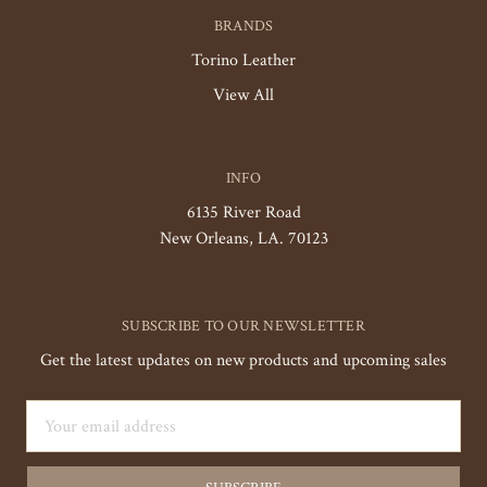
BRANDS
Torino Leather
View All
INFO
6135 River Road
New Orleans, LA. 70123
SUBSCRIBE TO OUR NEWSLETTER
Get the latest updates on new products and upcoming sales
Email
Address