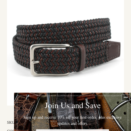
SKU:
65359X