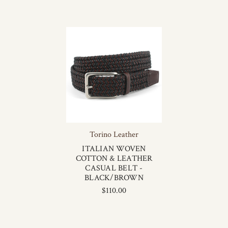
Torino Leather
ITALIAN WOVEN
COTTON & LEATHER
CASUAL BELT -
BLACK/BROWN
$110.00