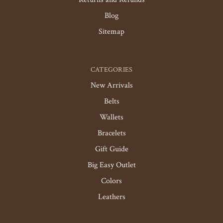
Blog
Sitemap
CATEGORIES
New Arrivals
Belts
Wallets
Bracelets
Gift Guide
Big Easy Outlet
Colors
Leathers