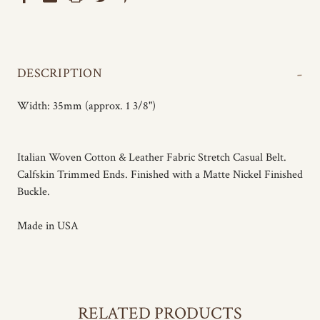
-
DESCRIPTION
Width: 35mm (approx. 1 3/8")
Italian Woven Cotton & Leather Fabric Stretch Casual Belt.
Calfskin Trimmed Ends. Finished with a Matte Nickel Finished
Buckle.
Made in USA
RELATED PRODUCTS