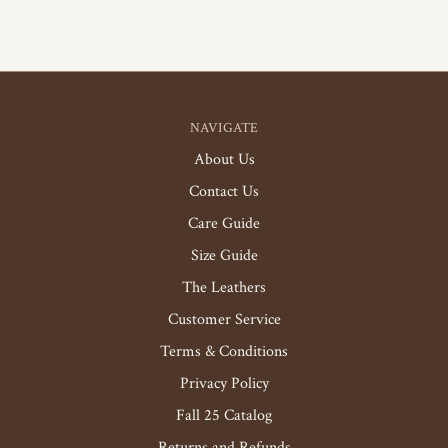
NAVIGATE
About Us
Contact Us
Care Guide
Size Guide
The Leathers
Customer Service
Terms & Conditions
Privacy Policy
Fall 25 Catalog
Returns and Refunds