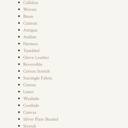
Calfskin
Woven
Bison
Caiman
Antigua
Aniline
Harness
Tumbled
Glove Leather
Reversible
Cotton Stretch
Surcingle Fabric
Cotton
Linen
Waxhide
Cowhide
Canvas
Silver Plate Beaded
Stretch