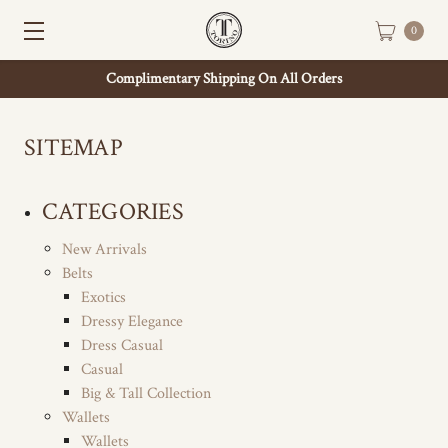
0
Complimentary Shipping On All Orders
SITEMAP
CATEGORIES
New Arrivals
Belts
Exotics
Dressy Elegance
Dress Casual
Casual
Big & Tall Collection
Wallets
Wallets