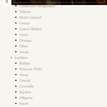
Tans (Saddles)
Cordovans (Burgundys)
Yellows
Multi-Colored
Greens
Camel (Khaki)
Greys
Oranges
Other
cream
Leathers
Buffalo
Pirarucu (Fish)
Sheep
Ostrich
Crocodile
Kipskin
Alligator
Suede