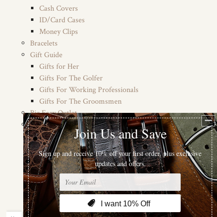
Cash Covers
ID/Card Cases
Money Clips
Bracelets
Gift Guide
Gifts for Her
Gifts For The Golfer
Gifts For Working Professionals
Gifts For The Groomsmen
Big Easy Outlet
Colors
Blacks
Pinks
Purples
Browns
Reds
Whites
Navys (Blues)