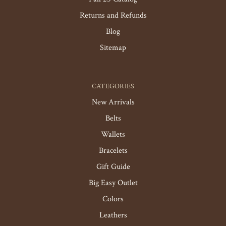
Returns and Refunds
Blog
Sitemap
CATEGORIES
New Arrivals
Belts
Wallets
Bracelets
Gift Guide
Big Easy Outlet
Colors
Leathers