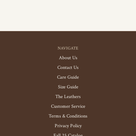
NAVIGATE
About Us
Contact Us
Care Guide
Size Guide
The Leathers
Customer Service
Terms & Conditions
Privacy Policy
Fall 25 Catalog