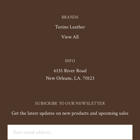
BRANDS
Torino Leather
View All
INFO
6135 River Road
New Orleans, LA. 70123
SUBSCRIBE TO OUR NEWSLETTER
Get the latest updates on new products and upcoming sales
Email
Address