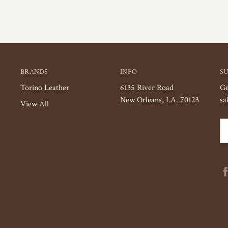
BRANDS
INFO
S
Torino Leather
6135 River Road
Ge
New Orleans, LA. 70123
sa
View All
Em
Ad