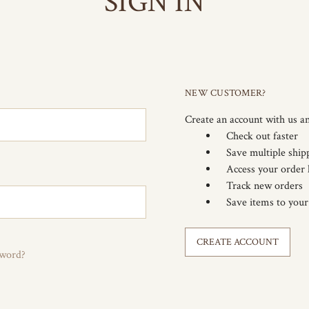
SIGN IN
NEW CUSTOMER?
Create an account with us an
Check out faster
Save multiple ship
Access your order 
Track new orders
Save items to your
CREATE ACCOUNT
sword?