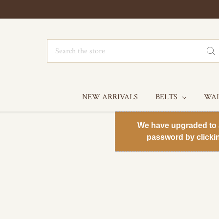
Search
NEW ARRIVALS
BELTS
WA
We have upgraded to a 
password by clicki