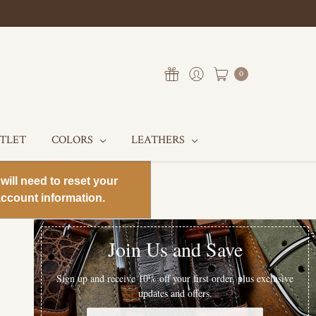
0
UTLET
COLORS
LEATHERS
will need to reset your
ccount information.