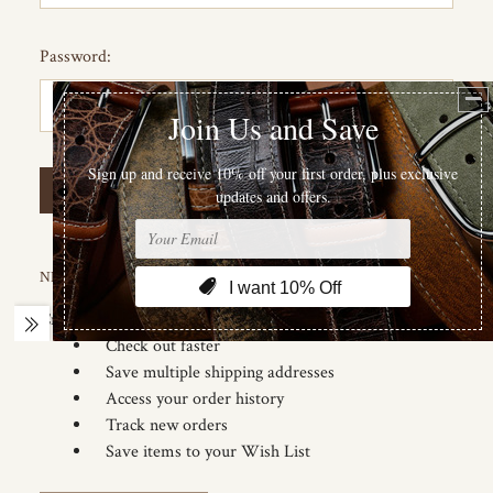
Password:
Forgot your password?
NEW CUSTOMER?
Create an account with us and you'll be able to:
Check out faster
Save multiple shipping addresses
Access your order history
Track new orders
Save items to your Wish List