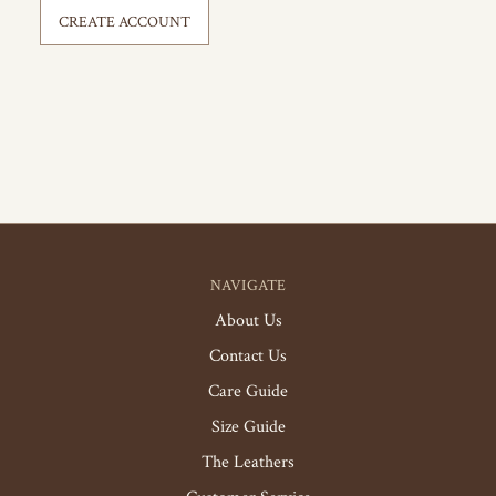
CREATE ACCOUNT
NAVIGATE
About Us
Contact Us
Care Guide
Size Guide
The Leathers