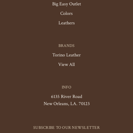
Big Easy Outlet
Colors
Leathers
BRANDS
Torino Leather
View All
INFO
6135 River Road
New Orleans, LA. 70123
SUBSCRIBE TO OUR NEWSLETTER