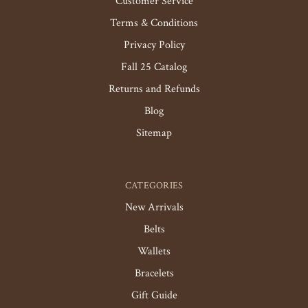
Customer Service
Terms & Conditions
Privacy Policy
Fall 25 Catalog
Returns and Refunds
Blog
Sitemap
CATEGORIES
New Arrivals
Belts
Wallets
Bracelets
Gift Guide