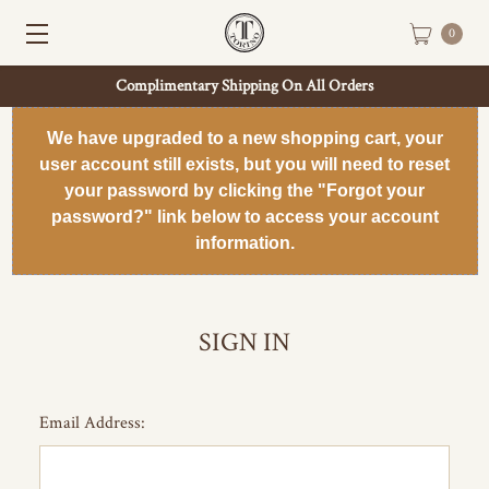
0
Complimentary Shipping On All Orders
We have upgraded to a new shopping cart, your
user account still exists, but you will need to reset
your password by clicking the "Forgot your
password?" link below to access your account
information.
SIGN IN
Email Address: