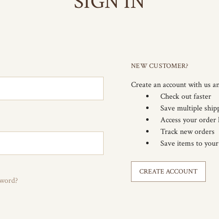
SIGN IN
NEW CUSTOMER?
Create an account with us an
Check out faster
Save multiple ship
Access your order 
Track new orders
Save items to your
CREATE ACCOUNT
sword?