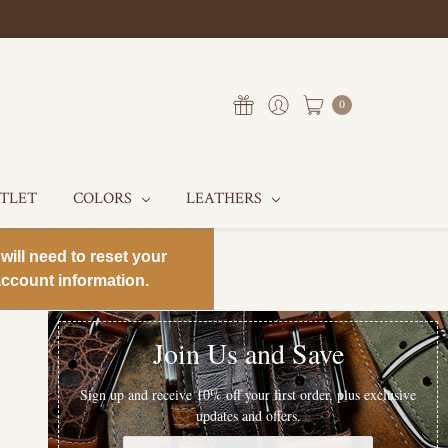
0
UTLET
COLORS
LEATHERS
will need to reset your
ccount information.