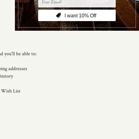
d you'll be able to:
ping addresses
history
 Wish List