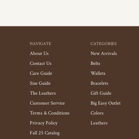
NAVIGATE
CATEGORIES
About Us
New Arrivals
Contact Us
Belts
Care Guide
Wallets
Size Guide
Bracelets
The Leathers
Gift Guide
Customer Service
Big Easy Outlet
Terms & Conditions
Colors
Privacy Policy
Leathers
Fall 25 Catalog