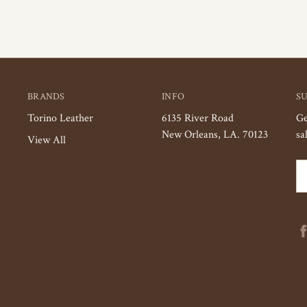
BRANDS
INFO
S
Torino Leather
6135 River Road
Ge
New Orleans, LA. 70123
sa
View All
Em
Ad