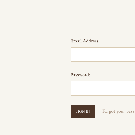
Email Address:
Password:
Forgot your pas