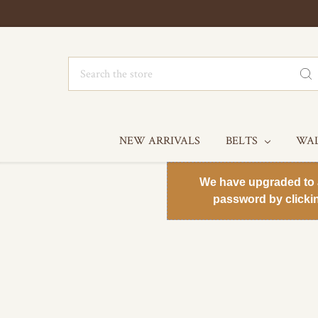
Search
NEW ARRIVALS
BELTS
WA
We have upgraded to a 
password by clicki