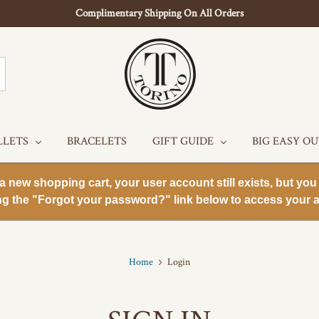
Complimentary Shipping On All Orders
LLETS
BRACELETS
GIFT GUIDE
BIG EASY O
new shopping cart, your user account still exists, but you 
ng the "Forgot your password?" link below to access your a
Home
Login