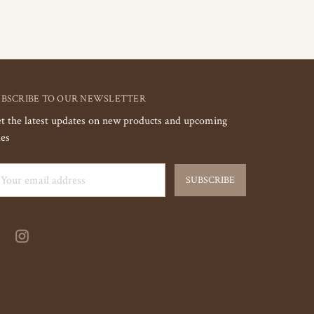
UBSCRIBE TO OUR NEWSLETTER
t the latest updates on new products and upcoming
les
ail
dress