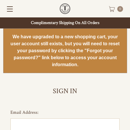
0
Complimentary Shipping On All Orders
We have upgraded to a new shopping cart, your
user account still exists, but you will need to reset
your password by clicking the "Forgot your
password?" link below to access your account
information.
SIGN IN
Email Address: