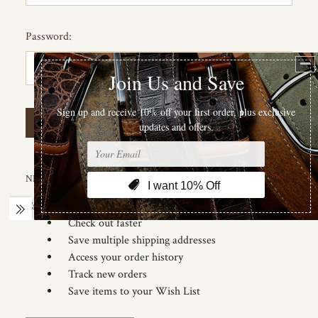
Password:
Forgot your password?
NEW CUSTOMER?
Create an account with us and you'll be able to:
Check out faster
Save multiple shipping addresses
Access your order history
Track new orders
Save items to your Wish List