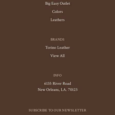
Big Easy Outlet
Colors
Leathers
BRANDS
Torino Leather
View All
INFO
6135 River Road
New Orleans, LA. 70123
SUBSCRIBE TO OUR NEWSLETTER