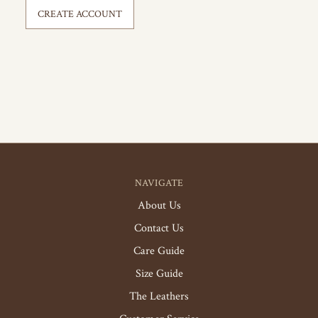
CREATE ACCOUNT
NAVIGATE
About Us
Contact Us
Care Guide
Size Guide
The Leathers