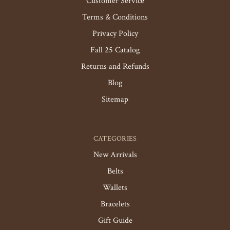
Customer Service
Terms & Conditions
Privacy Policy
Fall 25 Catalog
Returns and Refunds
Blog
Sitemap
CATEGORIES
New Arrivals
Belts
Wallets
Bracelets
Gift Guide