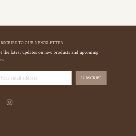
UBSCRIBE TO OUR NEWSLETTER
t the latest updates on new products and upcoming
les
ail
dress