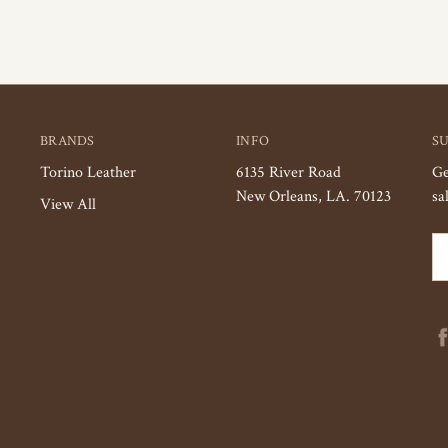
BRANDS
INFO
S
Torino Leather
6135 River Road
Ge
New Orleans, LA. 70123
sa
View All
Em
Ad