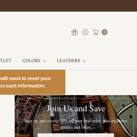
0
UTLET
COLORS
LEATHERS
will need to reset your
ccount information.