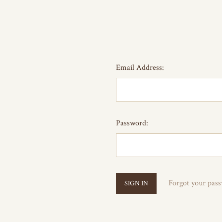
Email Address:
Password:
Forgot your pas