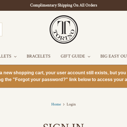
Complimentary Shipping On All Orders
LLETS
BRACELETS
GIFT GUIDE
BIG EASY O
new shopping cart, your user account still exists, but you 
ng the "Forgot your password?" link below to access your a
Home
Login