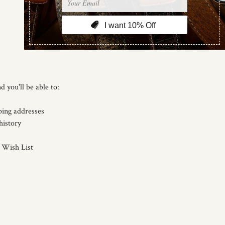
d you'll be able to:
ping addresses
history
 Wish List