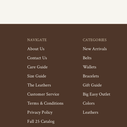
NAVIGATE
CATEGORIES
About Us
New Arrivals
Contact Us
Belts
Care Guide
Wallets
Size Guide
Bracelets
The Leathers
Gift Guide
Customer Service
Big Easy Outlet
Terms & Conditions
Colors
Privacy Policy
Leathers
Fall 25 Catalog