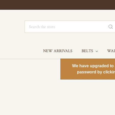
Search
NEW ARRIVALS
BELTS
WA
We have upgraded to a 
password by clicki