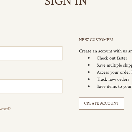
SIGN IN
NEW CUSTOMER?
Create an account with us an
Check out faster
Save multiple ship
Access your order 
Track new orders
Save items to your
CREATE ACCOUNT
sword?